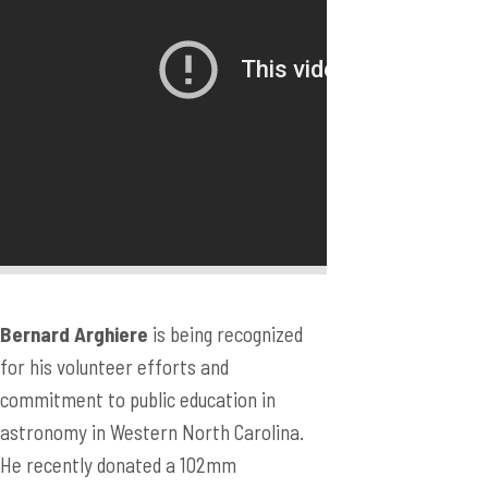
Bernard Arghiere
is being recognized
for his volunteer efforts and
commitment to public education in
astronomy in Western North Carolina.
He recently donated a 102mm