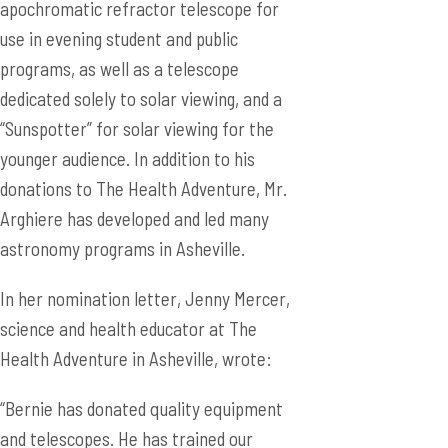
apochromatic refractor telescope for
use in evening student and public
programs, as well as a telescope
dedicated solely to solar viewing, and a
“Sunspotter” for solar viewing for the
younger audience. In addition to his
donations to The Health Adventure, Mr.
Arghiere has developed and led many
astronomy programs in Asheville.
In her nomination letter, Jenny Mercer,
science and health educator at The
Health Adventure in Asheville, wrote:
“Bernie has donated quality equipment
and telescopes. He has trained our