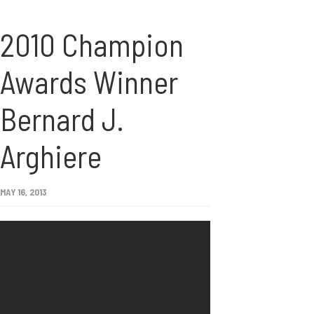
2010 Champion
Awards Winner
Bernard J.
Arghiere
MAY 16, 2013