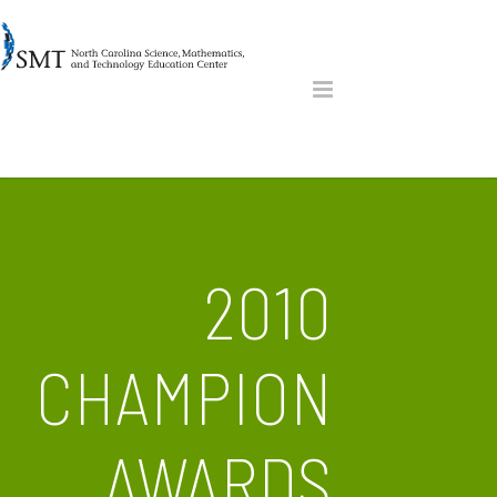
2010
CHAMPION
AWARDS