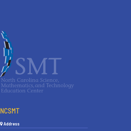
NCSMT
Address