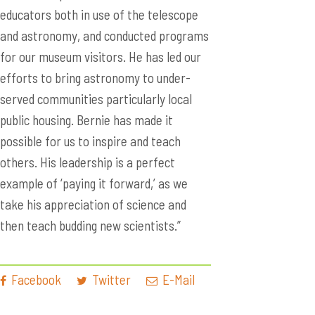
educators both in use of the telescope
and astronomy, and conducted programs
for our museum visitors. He has led our
efforts to bring astronomy to under-
served communities particularly local
public housing. Bernie has made it
possible for us to inspire and teach
others. His leadership is a perfect
example of ‘paying it forward,’ as we
take his appreciation of science and
then teach budding new scientists.”
Facebook
Twitter
E-Mail