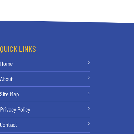
QUICK LINKS
Home
About
Site Map
Privacy Policy
Contact