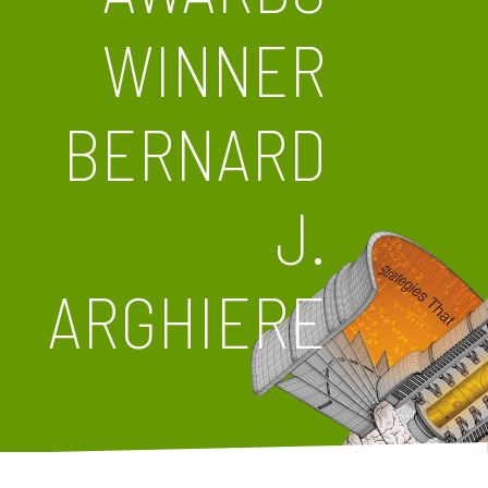
WINNER
BERNARD
J.
ARGHIERE