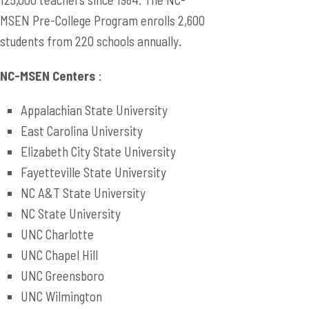
MSEN Pre-College Program enrolls 2,600
students from 220 schools annually.
NC-MSEN Centers
:
Appalachian State University
East Carolina University
Elizabeth City State University
Fayetteville State University
NC A&T State University
NC State University
UNC Charlotte
UNC Chapel Hill
UNC Greensboro
UNC Wilmington