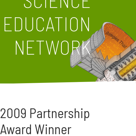
SCIENCE
EDUCATION
NETWORK
2009 Partnership
Award Winner