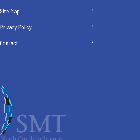
Site Map
Privacy Policy
Contact