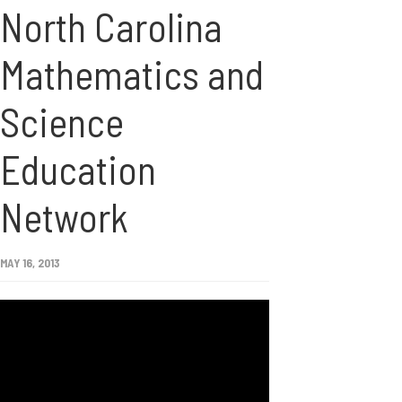
North Carolina
Mathematics and
Science
Education
Network
MAY 16, 2013