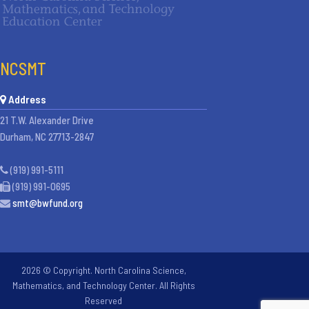
NCSMT
Address
21 T.W. Alexander Drive
Durham, NC 27713-2847
(919) 991-5111
(919) 991-0695
smt@bwfund.org
2026 © Copyright. North Carolina Science,
Mathematics, and Technology Center. All Rights
Reserved