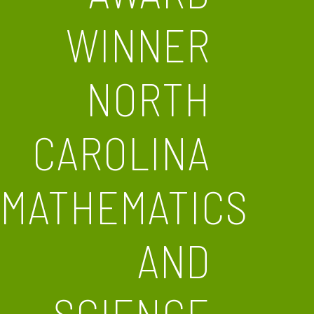
WINNER
NORTH
CAROLINA
MATHEMATICS
AND