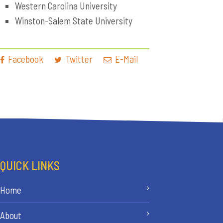
Western Carolina University
Winston-Salem State University
Facebook
Twitter
E-Mail
QUICK LINKS
Home
About