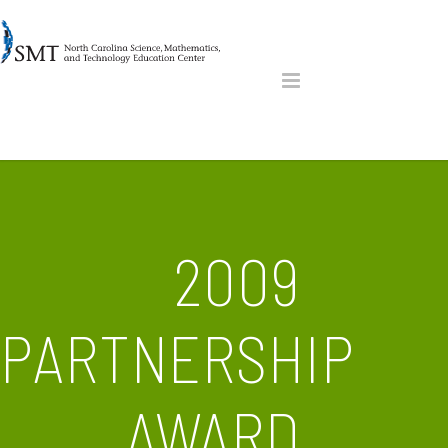
2009
PARTNERSHIP
AWARD