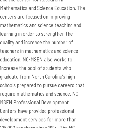
Mathematics and Science Education. The
centers are focused on improving
mathematics and science teaching and
learning in order to strengthen the
quality and increase the number of
teachers in mathematics and science
education. NC-MSEN also works to
increase the pool of students who
graduate from North Carolina’s high
schools prepared to pursue careers that
require mathematics and science. NC-
MSEN Professional Development
Centers have provided professional
development services for more than
125,000 teachers since 1984. The NC-