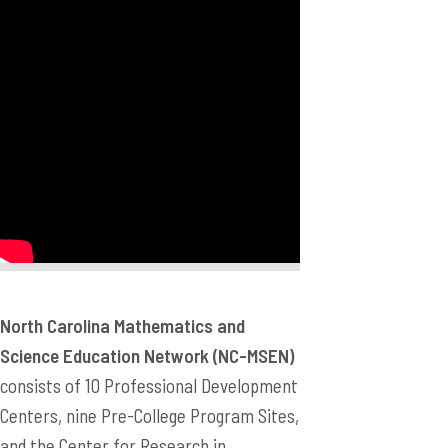
North Carolina Mathematics and
Science Education Network (NC-MSEN)
consists of 10 Professional Development
Centers, nine Pre-College Program Sites,
and the Center for Research in