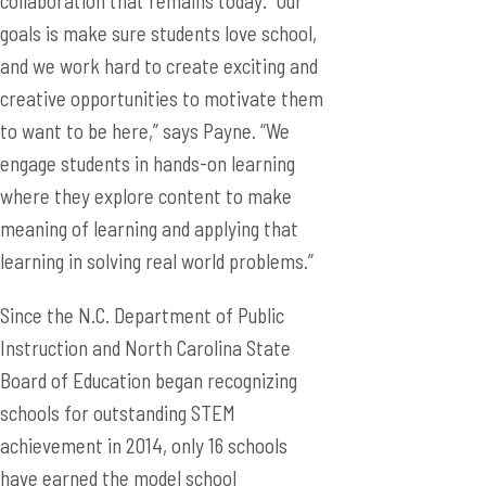
collaboration that remains today. “Our
goals is make sure students love school,
and we work hard to create exciting and
creative opportunities to motivate them
to want to be here,” says Payne. “We
engage students in hands-on learning
where they explore content to make
meaning of learning and applying that
learning in solving real world problems.”
Since the N.C. Department of Public
Instruction and North Carolina State
Board of Education began recognizing
schools for outstanding STEM
achievement in 2014, only 16 schools
have earned the model school