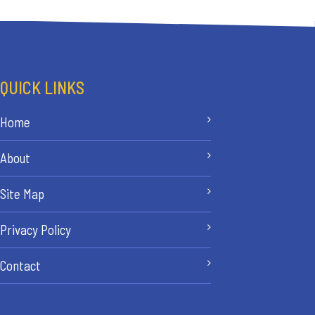
QUICK LINKS
Home
About
Site Map
Privacy Policy
Contact