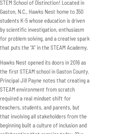
STEM School of Distinction! Located in
Gaston, N.C., Hawks Nest home to 350
students K-5 whose education is driven
by scientific investigation, enthusiasm
for problem solving, and a creative spark
that puts the “A” in the STEAM Academy.
Hawks Nest opened its doors in 2016 as
the first STEAM school in Gaston County.
Principal Jill Payne notes that creating a
STEAM environment from scratch
required a real mindset shift for
teachers, students, and parents, but
that involving all stakeholders from the
beginning built a culture of inclusion and