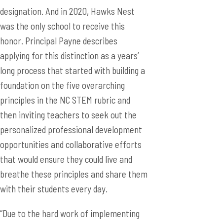
designation. And in 2020, Hawks Nest
was the only school to receive this
honor. Principal Payne describes
applying for this distinction as a years’
long process that started with building a
foundation on the five overarching
principles in the NC STEM rubric and
then inviting teachers to seek out the
personalized professional development
opportunities and collaborative efforts
that would ensure they could live and
breathe these principles and share them
with their students every day.
“Due to the hard work of implementing