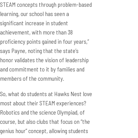
STEAM concepts through problem-based
learning, our school has seen a
significant increase in student
achievement, with more than 38
proficiency points gained in four years,”
says Payne, noting that the state’s
honor validates the vision of leadership
and commitment to it by families and
members of the community.
So, what do students at Hawks Nest love
most about their STEAM experiences?
Robotics and the science Olympiad, of
course, but also clubs that focus on “the
genius hour” concept, allowing students