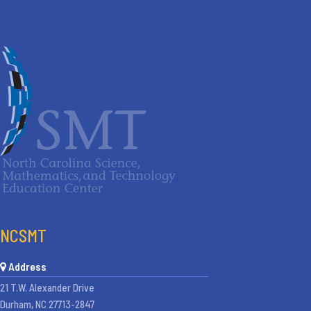
NCSMT
Address
21 T.W. Alexander Drive
Durham, NC 27713-2847