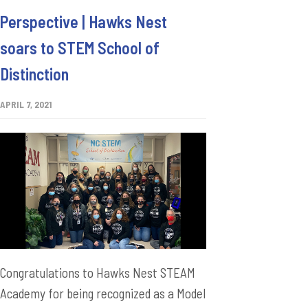
Perspective | Hawks Nest
soars to STEM School of
Distinction
APRIL 7, 2021
Congratulations to Hawks Nest STEAM
Academy for being recognized as a Model