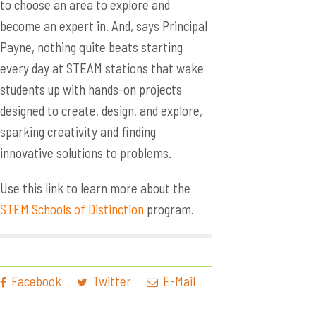
to choose an area to explore and
become an expert in. And, says Principal
Payne, nothing quite beats starting
every day at STEAM stations that wake
students up with hands-on projects
designed to create, design, and explore,
sparking creativity and finding
innovative solutions to problems.
Use this link to learn more about the
STEM Schools of Distinction
program.
Facebook
Twitter
E-Mail