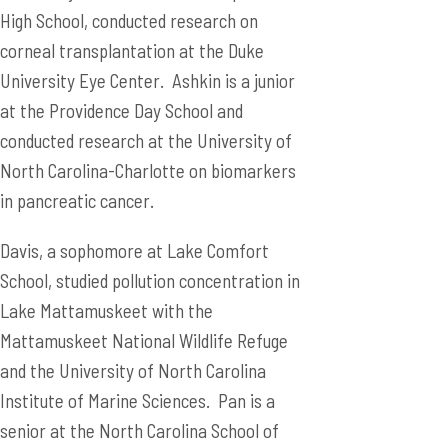
High School, conducted research on
corneal transplantation at the Duke
University Eye Center. Ashkin is a junior
at the Providence Day School and
conducted research at the University of
North Carolina-Charlotte on biomarkers
in pancreatic cancer.
Davis, a sophomore at Lake Comfort
School, studied pollution concentration in
Lake Mattamuskeet with the
Mattamuskeet National Wildlife Refuge
and the University of North Carolina
Institute of Marine Sciences. Pan is a
senior at the North Carolina School of