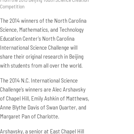
Competition
The 2014 winners of the North Carolina
Science, Mathematics, and Technology
Education Center’s North Carolina
International Science Challenge will
share their original research in Beijing
with students from all over the world.
The 2014 N.C. International Science
Challenge’s winners are Alec Arshavsky
of Chapel Hill, Emily Ashkin of Matthews,
Anne Blythe Davis of Swan Quarter, and
Margaret Pan of Charlotte.
Arshavsky, a senior at East Chapel Hill