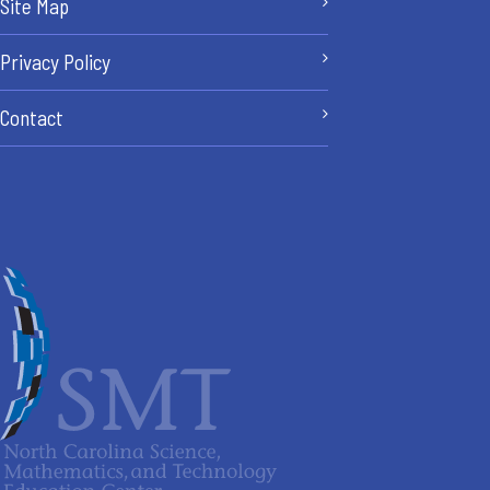
Site Map
Privacy Policy
Contact