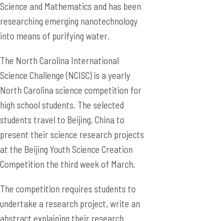
Science and Mathematics and has been
researching emerging nanotechnology
into means of purifying water.
The North Carolina International
Science Challenge (NCISC) is a yearly
North Carolina science competition for
high school students. The selected
students travel to Beijing, China to
present their science research projects
at the Beijing Youth Science Creation
Competition the third week of March.
The competition requires students to
undertake a research project, write an
abstract explaining their research