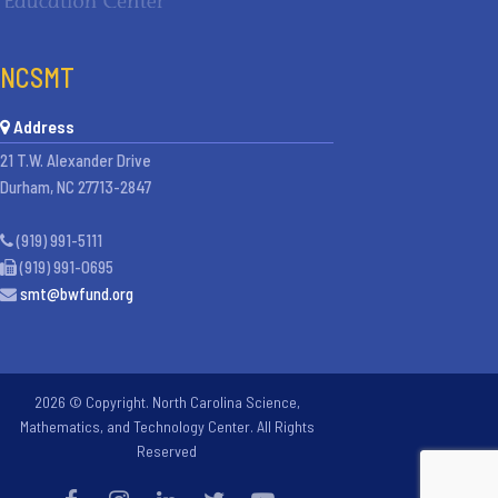
NCSMT
Address
21 T.W. Alexander Drive
Durham, NC 27713-2847
(919) 991-5111
(919) 991-0695
smt@bwfund.org
2026 © Copyright. North Carolina Science,
Mathematics, and Technology Center. All Rights
Reserved