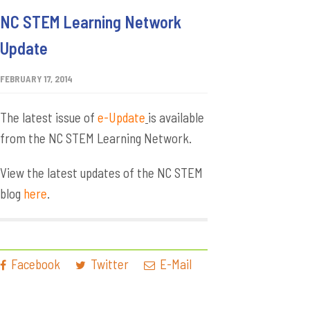
NC STEM Learning Network
Update
FEBRUARY 17, 2014
The latest issue of
e-Update
is available
from the NC STEM Learning Network.
View the latest updates of the NC STEM
blog
here
.
Facebook
Twitter
E-Mail