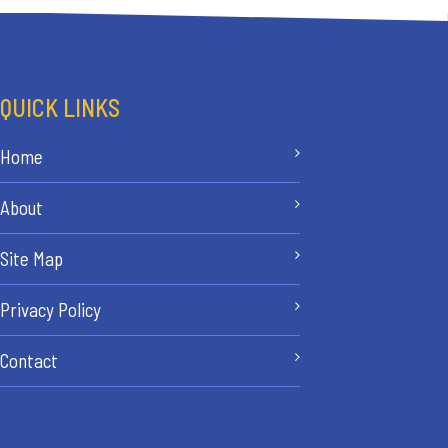
QUICK LINKS
Home
About
Site Map
Privacy Policy
Contact