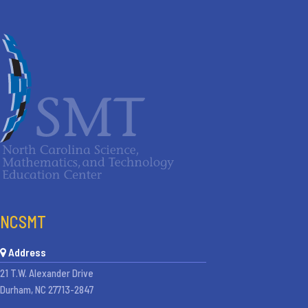
NCSMT
Address
21 T.W. Alexander Drive
Durham, NC 27713-2847