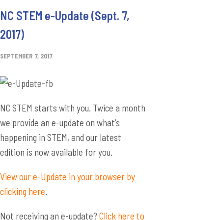
NC STEM e-Update (Sept. 7,
2017)
SEPTEMBER 7, 2017
NC STEM starts with you. Twice a month
we provide an e-update on what’s
happening in STEM, and our latest
edition is now available for you.
View our e-Update in your browser by
clicking here
.
Not receiving an e-update?
Click here to