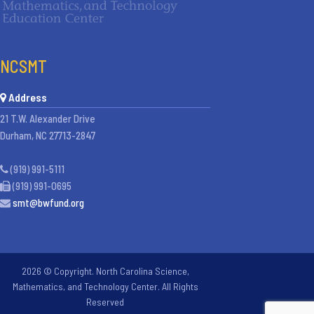
NCSMT
Address
21 T.W. Alexander Drive
Durham, NC 27713-2847
(919) 991-5111
(919) 991-0695
smt@bwfund.org
2026 © Copyright. North Carolina Science,
Mathematics, and Technology Center. All Rights
Reserved