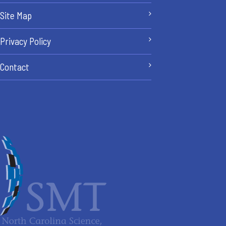
Site Map
Privacy Policy
Contact