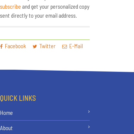
subscribe
and get your personalized copy
sent directly to your email address.
Facebook
Twitter
E-Mail
QUICK LINKS
Home
About