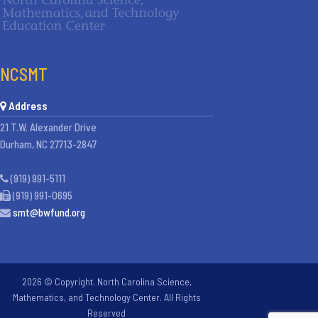
NCSMT
Address
21 T.W. Alexander Drive
Durham, NC 27713-2847
(919) 991-5111
(919) 991-0695
smt@bwfund.org
2026 © Copyright. North Carolina Science,
Mathematics, and Technology Center. All Rights
Reserved