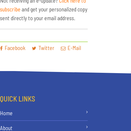
Not receiving an e-update?
Click here to
subscribe
and get your personalized copy
sent directly to your email address.
Facebook
Twitter
E-Mail
QUICK LINKS
Home
About