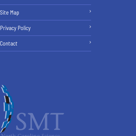
Site Map
Privacy Policy
Contact