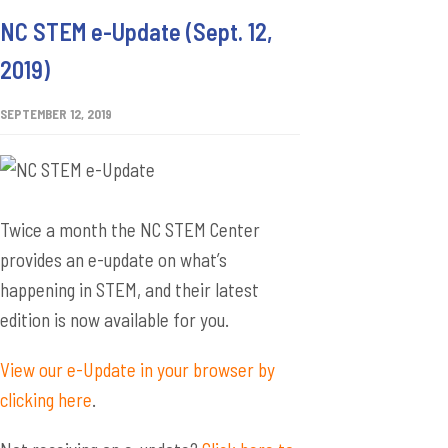
NC STEM e-Update (Sept. 12,
2019)
SEPTEMBER 12, 2019
Twice a month the NC STEM Center
provides an e-update on what’s
happening in STEM, and their latest
edition is now available for you.
View our e-Update in your browser by
clicking here
.