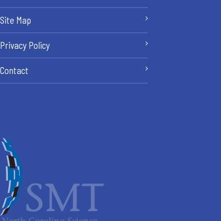
Site Map
Privacy Policy
Contact