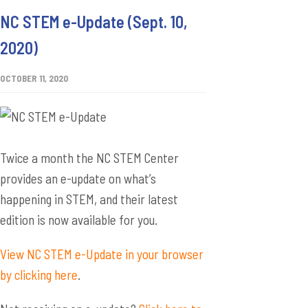
NC STEM e-Update (Sept. 10,
2020)
OCTOBER 11, 2020
Twice a month the NC STEM Center
provides an e-update on what’s
happening in STEM, and their latest
edition is now available for you.
View NC STEM e-Update in your browser
by clicking here
.