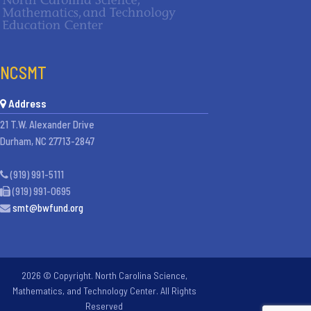
NCSMT
Address
21 T.W. Alexander Drive
Durham, NC 27713-2847
(919) 991-5111
(919) 991-0695
smt@bwfund.org
2026 © Copyright. North Carolina Science,
Mathematics, and Technology Center. All Rights
Reserved