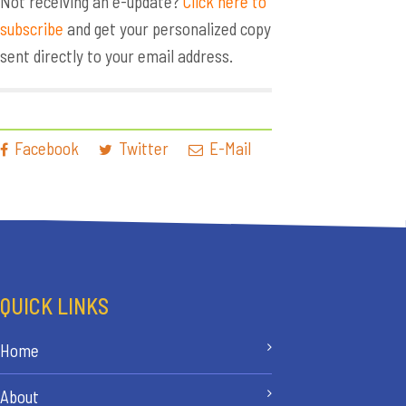
Not receiving an e-update?
Click here to
subscribe
and get your personalized copy
sent directly to your email address.
Facebook
Twitter
E-Mail
QUICK LINKS
Home
About