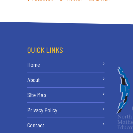
QUICK LINKS
Home
About
Site Map
Privacy Policy
Contact