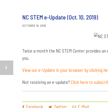
NC STEM e-Update (Oct. 10, 2019)
OCTOBER 10, 2019
Twice a month the NC STEM Center provides an e-
you.
View our e-Update in your browser by clicking h
Not receiving an e-update?
Click here to subscri
Facebook
Twitter
E-Mail