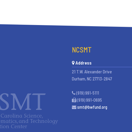
NCSMT
Address
21 T.W. Alexander Drive
Durham, NC 27713-2847
(919) 991-5111
(919) 991-0695
smt@bwfund.org