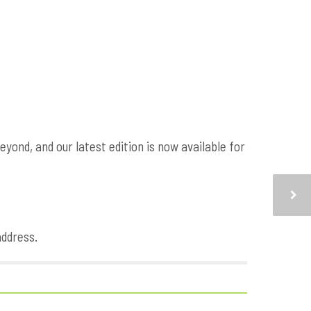
ond, and our latest edition is now available for
address.