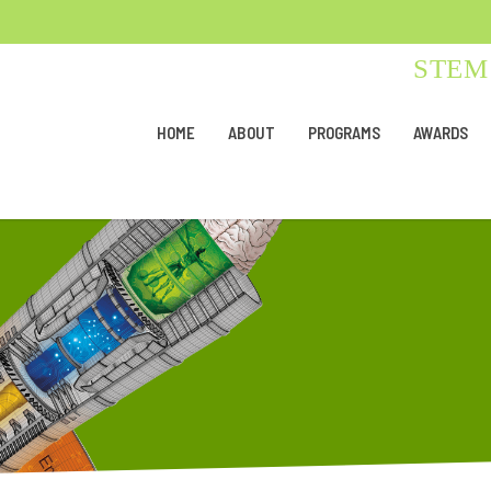
STEM 
HOME
ABOUT
PROGRAMS
AWARDS