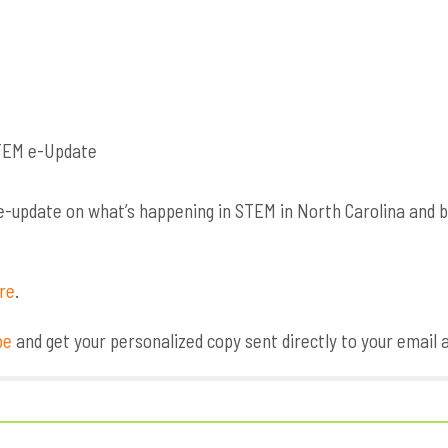
update on what’s happening in STEM in North Carolina and bey
ere
.
be
and get your personalized copy sent directly to your email 