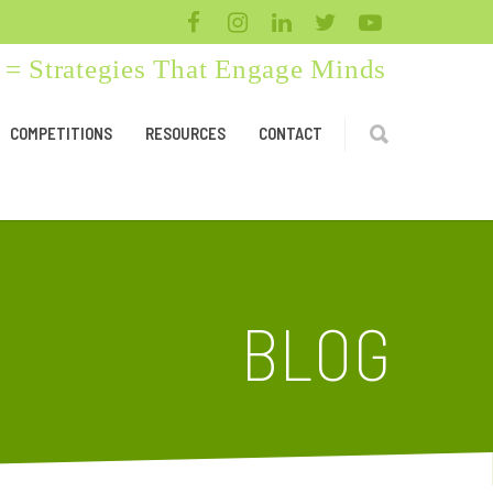
= Strategies That Engage Minds
COMPETITIONS
RESOURCES
CONTACT
BLOG