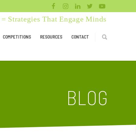
= Strategies That Engage Minds
COMPETITIONS
RESOURCES
CONTACT
BLOG