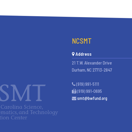
NCSMT
Address
21 T.W. Alexander Drive
Durham, NC 27713-2847
(919) 991-5111
(919) 991-0695
smt@bwfund.org