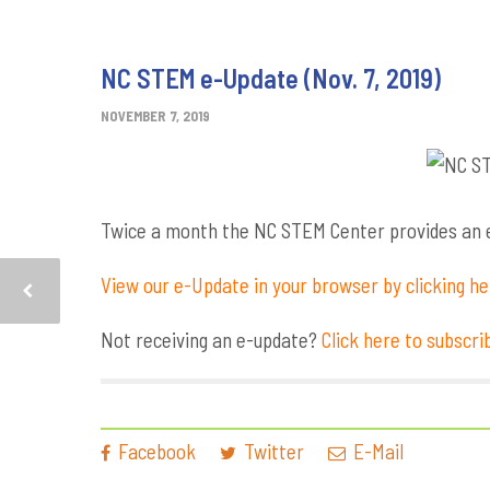
NC STEM e-Update (Nov. 7, 2019)
NOVEMBER 7, 2019
Twice a month the NC STEM Center provides an e-
View our e-Update in your browser by clicking h
Not receiving an e-update?
Click here to subscri
Facebook
Twitter
E-Mail