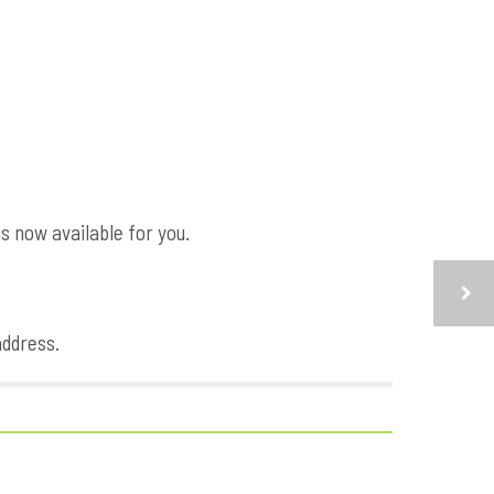
s now available for you.
address.