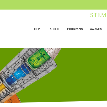
STEM 
HOME
ABOUT
PROGRAMS
AWARDS