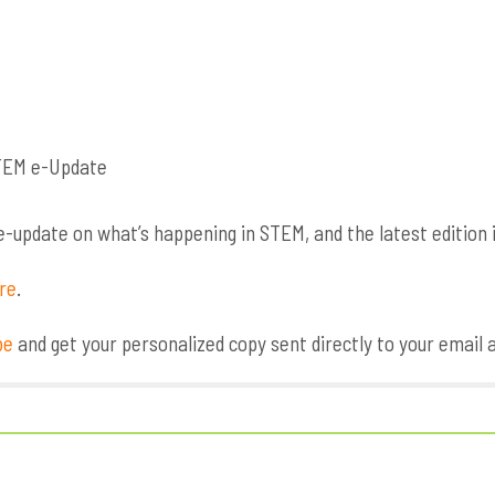
update on what’s happening in STEM, and the latest edition i
ere
.
be
and get your personalized copy sent directly to your email 