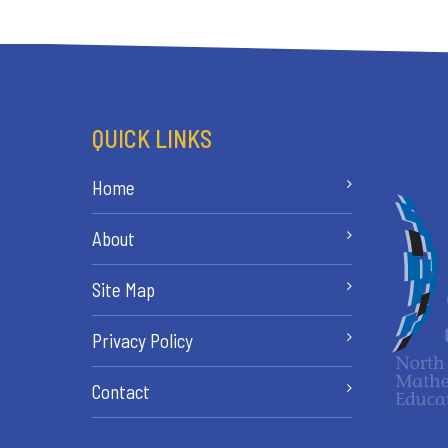
QUICK LINKS
Home
About
Site Map
Privacy Policy
Contact