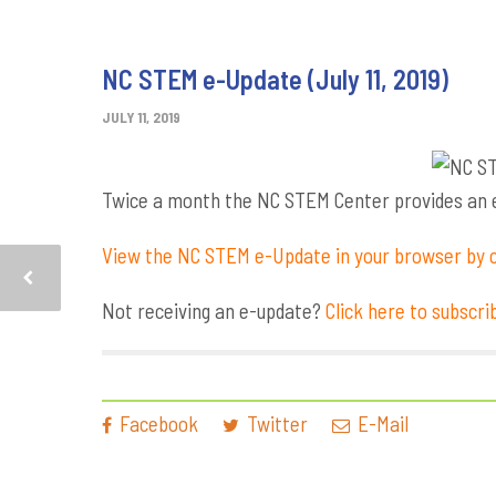
NC STEM e-Update (July 11, 2019)
JULY 11, 2019
Twice a month the NC STEM Center provides an e-
View the NC STEM e-Update in your browser by c
Not receiving an e-update?
Click here to subscri
Facebook
Twitter
E-Mail