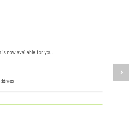
is now available for you.
address.