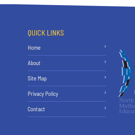
QUICK LINKS
Home
About
Site Map
Privacy Policy
Contact