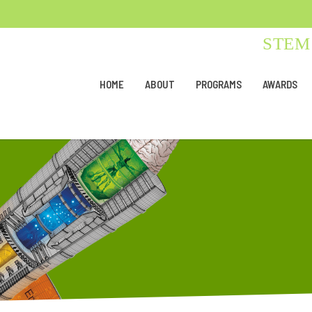
STEM 
HOME
ABOUT
PROGRAMS
AWARDS