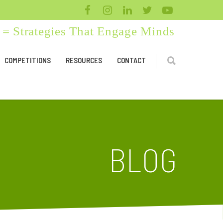
= Strategies That Engage Minds
COMPETITIONS
RESOURCES
CONTACT
BLOG