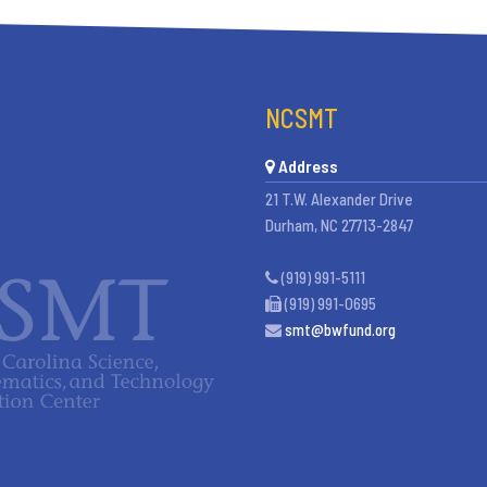
NCSMT
Address
21 T.W. Alexander Drive
Durham, NC 27713-2847
(919) 991-5111
(919) 991-0695
smt@bwfund.org