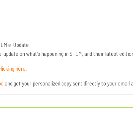
update on what’s happening in STEM, and their latest edition 
licking here
.
be
and get your personalized copy sent directly to your email 