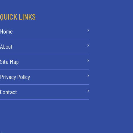
QUICK LINKS
Home
About
Site Map
Privacy Policy
Contact