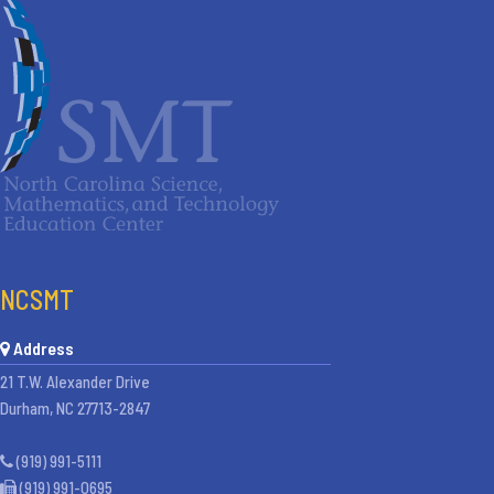
NCSMT
Address
21 T.W. Alexander Drive
Durham, NC 27713-2847
(919) 991-5111
(919) 991-0695