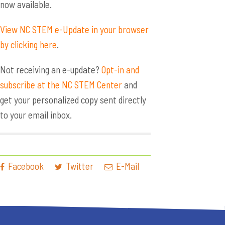
now available.
View NC STEM e-Update in your browser
by clicking here
.
Not receiving an e-update?
Opt-in and
subscribe at the NC STEM Center
and
get your personalized copy sent directly
to your email inbox.
Facebook
Twitter
E-Mail