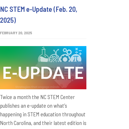
NC STEM e-Update (Feb. 20,
2025)
FEBRUARY 20, 2025
Twice a month the NC STEM Center
publishes an e-update on what’s
happening in STEM education throughout
North Carolina, and their latest edition is