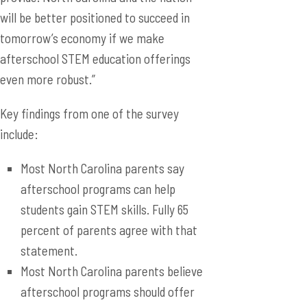
will be better positioned to succeed in
tomorrow’s economy if we make
afterschool STEM education offerings
even more robust.”
Key findings from one of the survey
include:
Most North Carolina parents say
afterschool programs can help
students gain STEM skills. Fully 65
percent of parents agree with that
statement.
Most North Carolina parents believe
afterschool programs should offer