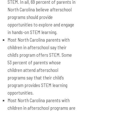
STEM. In all, 69 percent of parents in
North Carolina believe afterschool
programs should provide
opportunities to explore and engage
in hands-on STEM learning.
Most North Carolina parents with
children in afterschool say their
child’s program offers STEM. Some
53 percent of parents whose
children attend afterschool
programs say that their child’s
program provides STEM learning
opportunities.
Most North Carolina parents with
children in afterschool programs are