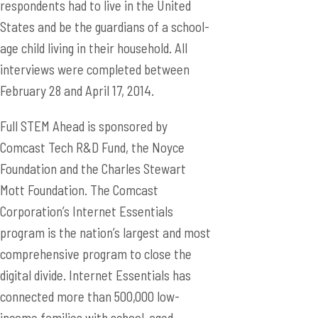
respondents had to live in the United
States and be the guardians of a school-
age child living in their household. All
interviews were completed between
February 28 and April 17, 2014.
Full STEM Ahead is sponsored by
Comcast Tech R&D Fund, the Noyce
Foundation and the Charles Stewart
Mott Foundation. The Comcast
Corporation’s Internet Essentials
program is the nation’s largest and most
comprehensive program to close the
digital divide. Internet Essentials has
connected more than 500,000 low-
income families with school-aged