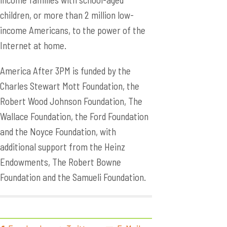
children, or more than 2 million low-
income Americans, to the power of the
Internet at home.
America After 3PM is funded by the
Charles Stewart Mott Foundation, the
Robert Wood Johnson Foundation, The
Wallace Foundation, the Ford Foundation
and the Noyce Foundation, with
additional support from the Heinz
Endowments, The Robert Bowne
Foundation and the Samueli Foundation.