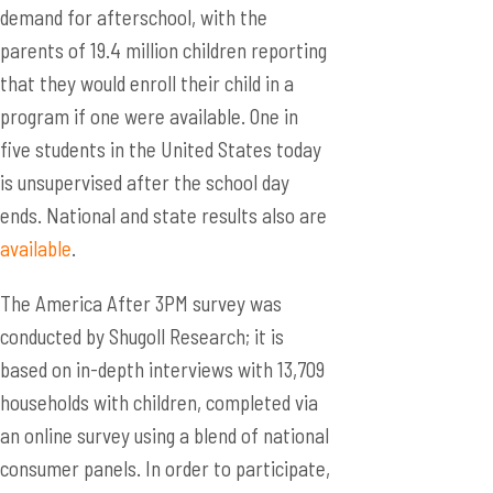
demand for afterschool, with the
parents of 19.4 million children reporting
that they would enroll their child in a
program if one were available. One in
five students in the United States today
is unsupervised after the school day
ends. National and state results also are
available
.
The America After 3PM survey was
conducted by Shugoll Research; it is
based on in-depth interviews with 13,709
households with children, completed via
an online survey using a blend of national
consumer panels. In order to participate,