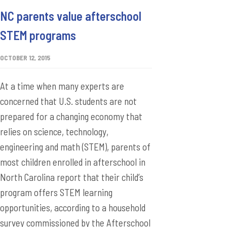
NC parents value afterschool
STEM programs
OCTOBER 12, 2015
At a time when many experts are
concerned that U.S. students are not
prepared for a changing economy that
relies on science, technology,
engineering and math (STEM), parents of
most children enrolled in afterschool in
North Carolina report that their child’s
program offers STEM learning
opportunities, according to a household
survey commissioned by the Afterschool