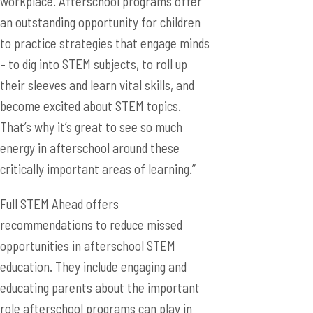
workplace. Afterschool programs offer
an outstanding opportunity for children
to practice strategies that engage minds
– to dig into STEM subjects, to roll up
their sleeves and learn vital skills, and
become excited about STEM topics.
That’s why it’s great to see so much
energy in afterschool around these
critically important areas of learning.”
Full STEM Ahead offers
recommendations to reduce missed
opportunities in afterschool STEM
education. They include engaging and
educating parents about the important
role afterschool programs can play in