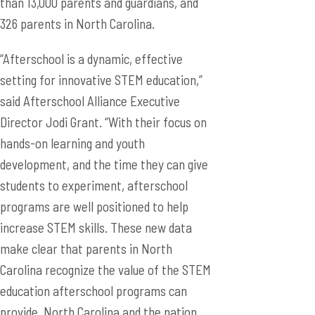
than 13,000 parents and guardians, and
326 parents in North Carolina.
“Afterschool is a dynamic, effective
setting for innovative STEM education,”
said Afterschool Alliance Executive
Director Jodi Grant. “With their focus on
hands-on learning and youth
development, and the time they can give
students to experiment, afterschool
programs are well positioned to help
increase STEM skills. These new data
make clear that parents in North
Carolina recognize the value of the STEM
education afterschool programs can
provide. North Carolina and the nation