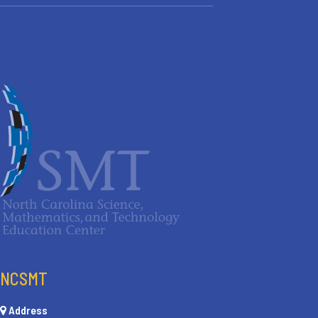
NCSMT
Address