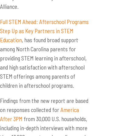
Alliance.
Full STEM Ahead: Afterschool Programs
Step Up as Key Partners in STEM
Education
, has found broad support
among North Carolina parents for
providing STEM learning in afterschool,
and high satisfaction with afterschool
STEM offerings among parents of
children in afterschool programs.
Findings from the new report are based
on responses collected for
America
After 3PM
from 30,000 U.S. households,
including in-depth interviews with more