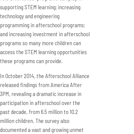
supporting STEM learning; increasing
technology and engineering
programming in afterschool programs;
and increasing investment in afterschool
programs so many more children can
access the STEM learning opportunities
these programs can provide.
In October 2014, the Afterschool Alliance
released findings from America After
3PM, revealing a dramatic increase in
participation in afterschool over the
past decade, from 6.5 million to 10.2
million children. The survey also
documented a vast and growing unmet