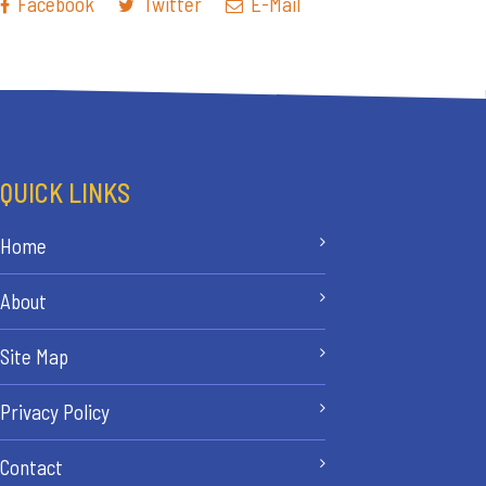
Facebook
Twitter
E-Mail
QUICK LINKS
Home
About
Site Map
Privacy Policy
Contact