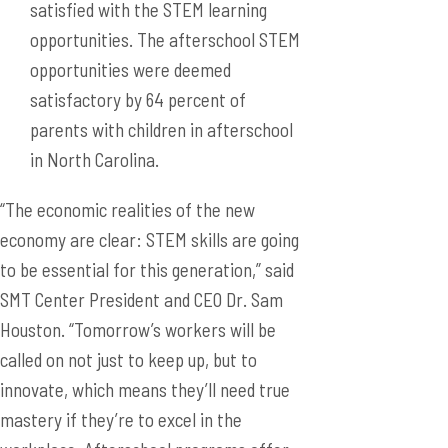
satisfied with the STEM learning
opportunities. The afterschool STEM
opportunities were deemed
satisfactory by 64 percent of
parents with children in afterschool
in North Carolina.
“The economic realities of the new
economy are clear: STEM skills are going
to be essential for this generation,” said
SMT Center President and CEO Dr. Sam
Houston. “Tomorrow’s workers will be
called on not just to keep up, but to
innovate, which means they’ll need true
mastery if they’re to excel in the