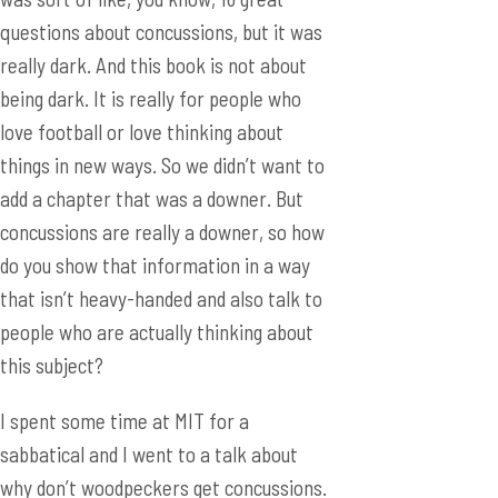
questions about concussions, but it was
really dark. And this book is not about
being dark. It is really for people who
love football or love thinking about
things in new ways. So we didn’t want to
add a chapter that was a downer. But
concussions are really a downer, so how
do you show that information in a way
that isn’t heavy-handed and also talk to
people who are actually thinking about
this subject?
I spent some time at MIT for a
sabbatical and I went to a talk about
why don’t woodpeckers get concussions.