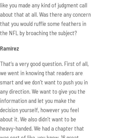
like you made any kind of judgment call
about that at all. Was there any concern
that you would ruffle some feathers in
the NFL by broaching the subject?
Ramirez
That’s a very good question. First of all,
we went in knowing that readers are
smart and we don’t want to push you in
any direction. We want to give you the
information and let you make the
decision yourself, however you feel
about it. We also didn’t want to be
heavy-handed. We had a chapter that
was sort of like, you know, 16 great