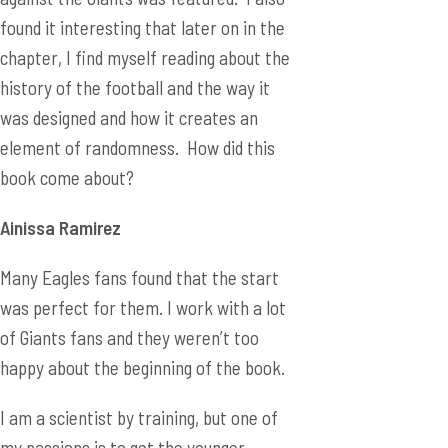
found it interesting that later on in the
chapter, I find myself reading about the
history of the football and the way it
was designed and how it creates an
element of randomness. How did this
book come about?
Ainiss
a Ramirez
Many Eagles fans found that the start
was perfect for them. I work with a lot
of Giants fans and they weren’t too
happy about the beginning of the book.
I am a scientist by training, but one of
my passions is to get the younger