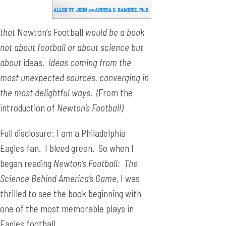
that
Newton’s Football
would be a book
not about football or about science but
about
ideas
. Ideas coming from the
most unexpected sources, converging in
the most delightful ways. (
From the
introduction of
Newton’s Football)
Full disclosure: I am a Philadelphia
Eagles fan. I bleed green. So when I
began reading
Newton’s Football: The
Science Behind America’s Game
, I was
thrilled to see the book beginning with
one of the most memorable plays in
Eagles football.