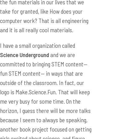
the fun materials in our lives that we
take for granted, like How does your
computer work? That is all engineering
and it is all really cool materials.
I have a small organization called
Science Underground
and we are
committed to bringing STEM content—
fun STEM content— in ways that are
outside of the classroom. In fact, our
logo is Make.Science.Fun. That will keep
me very busy for some time. On the
horizon, I guess there will be more talks
because I seem to always be speaking,
another book project focused on getting
girls excited about science, and figure