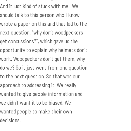
And it just kind of stuck with me. We
should talk to this person who I know
wrote a paper on this and that led to the
next question, “why don’t woodpeckers
get concussions?”, which gave us the
opportunity to explain why helmets don’t
work. Woodpeckers don’t get them, why
do we? So it just went from one question
to the next question. So that was our
approach to addressing it. We really
wanted to give people information and
we didn’t want it to be biased. We
wanted people to make their own
decisions.