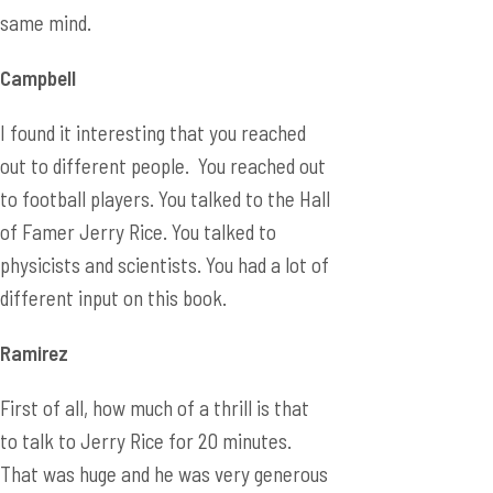
same mind.
Campbell
I found it interesting that you reached
out to different people. You reached out
to football players. You talked to the Hall
of Famer Jerry Rice. You talked to
physicists and scientists. You had a lot of
different input on this book.
Ramirez
First of all, how much of a thrill is that
to talk to Jerry Rice for 20 minutes.
That was huge and he was very generous