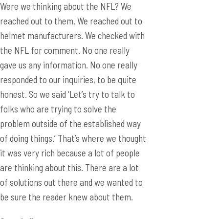
Were we thinking about the NFL? We
reached out to them. We reached out to
helmet manufacturers. We checked with
the NFL for comment. No one really
gave us any information. No one really
responded to our inquiries, to be quite
honest. So we said ‘Let’s try to talk to
folks who are trying to solve the
problem outside of the established way
of doing things.’ That’s where we thought
it was very rich because a lot of people
are thinking about this. There are a lot
of solutions out there and we wanted to
be sure the reader knew about them.