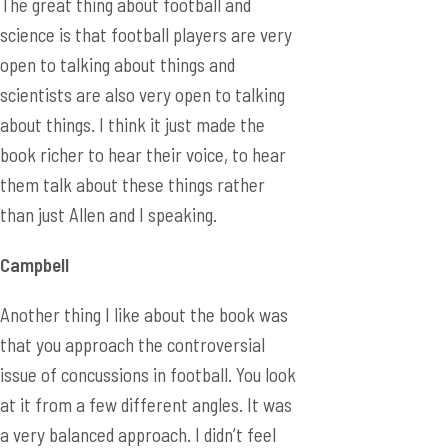
The great thing about football and
science is that football players are very
open to talking about things and
scientists are also very open to talking
about things. I think it just made the
book richer to hear their voice, to hear
them talk about these things rather
than just Allen and I speaking.
Campbell
Another thing I like about the book was
that you approach the controversial
issue of concussions in football. You look
at it from a few different angles. It was
a very balanced approach. I didn’t feel