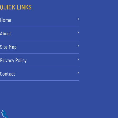
QUICK LINKS
Home
About
Site Map
Privacy Policy
Contact