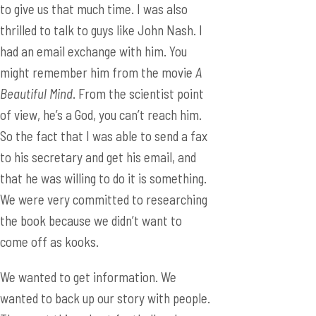
to give us that much time. I was also
thrilled to talk to guys like John Nash. I
had an email exchange with him. You
might remember him from the movie
A
Beautiful Mind
. From the scientist point
of view, he’s a God, you can’t reach him.
So the fact that I was able to send a fax
to his secretary and get his email, and
that he was willing to do it is something.
We were very committed to researching
the book because we didn’t want to
come off as kooks.
We wanted to get information. We
wanted to back up our story with people.