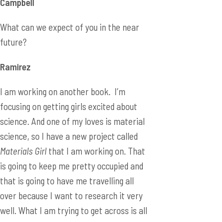
Campbell
What can we expect of you in the near
future?
Ramirez
I am working on another book. I’m
focusing on getting girls excited about
science. And one of my loves is material
science, so I have a new project called
Materials Girl
that I am working on. That
is going to keep me pretty occupied and
that is going to have me travelling all
over because I want to research it very
well. What I am trying to get across is all