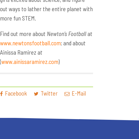
out ways to lather the entire planet with
more fun STEM.
Find out more about
Newton’s Football
at
www.newtonsfootball.com
; and about
Ainissa Ramirez at
(
www.ainissaramirez.com
)
Facebook
Twitter
E-Mail