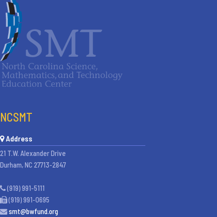
NCSMT
Address
21 T.W. Alexander Drive
Durham, NC 27713-2847
(919) 991-5111
(919) 991-0695
smt@bwfund.org