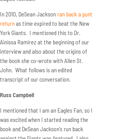
In 2010, DeSean Jackson
ran back a punt
return
as time expired to beat the New
York Giants. I mentioned this to Dr.
Ainissa Ramirez at the beginning of our
interview and also about the origins of
the book she co-wrote with Allen St.
John. What follows is an edited
transcript of our conversation.
Russ Campbell
I mentioned that I am an Eagles Fan, so I
was excited when I started reading the
book and DeSean Jackson’s run back
against the Giants was featured. I also