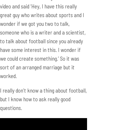
video and said ‘Hey, I have this really
great guy who writes about sports and I
wonder if we got you two to talk,
someone who is a writer and a scientist,
to talk about football since you already
have some interest in this. I wonder if
we could create something.’ So it was
sort of an arranged marriage but it
worked.
I really don’t know a thing about football,
but I know how to ask really good
questions.