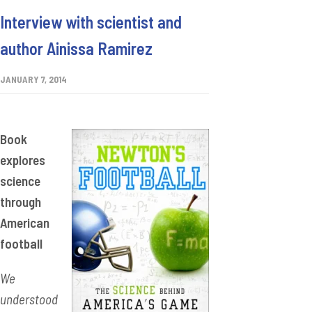
Interview with scientist and
author Ainissa Ramirez
JANUARY 7, 2014
Book
explores
science
through
American
football
We
understood