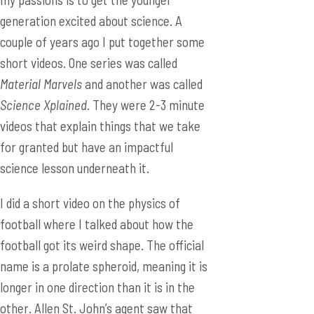
generation excited about science. A
couple of years ago I put together some
short videos. One series was called
Material Marvels
and another was called
Science Xplained
. They were 2-3 minute
videos that explain things that we take
for granted but have an impactful
science lesson underneath it.
I did a short video on the physics of
football where I talked about how the
football got its weird shape. The official
name is a prolate spheroid, meaning it is
longer in one direction than it is in the
other. Allen St. John’s agent saw that