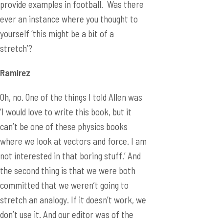
provide examples in football. Was there
ever an instance where you thought to
yourself ‘this might be a bit of a
stretch’?
Ramirez
Oh, no. One of the things I told Allen was
‘I would love to write this book, but it
can’t be one of these physics books
where we look at vectors and force. I am
not interested in that boring stuff.’ And
the second thing is that we were both
committed that we weren’t going to
stretch an analogy. If it doesn’t work, we
don’t use it. And our editor was of the