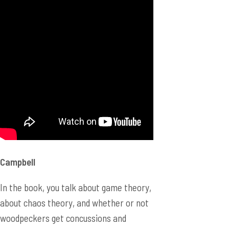
Campbell
In the book, you talk about game theory,
about chaos theory, and whether or not
woodpeckers get concussions and