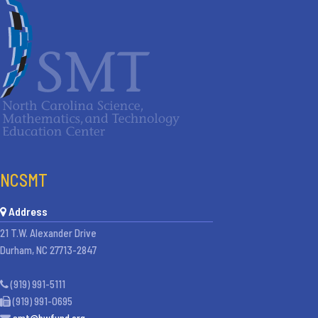
NCSMT
Address
21 T.W. Alexander Drive
Durham, NC 27713-2847
(919) 991-5111
(919) 991-0695
smt@bwfund.org