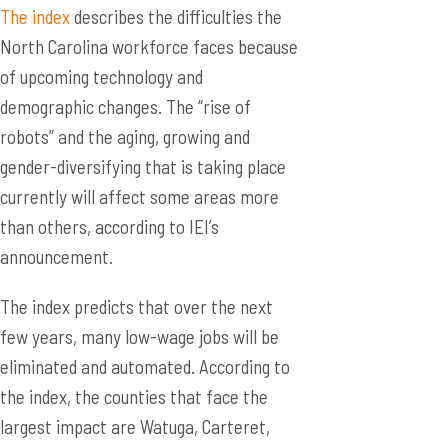
The index
describes the difficulties the
North Carolina workforce faces because
of upcoming technology and
demographic changes. The “rise of
robots” and the aging, growing and
gender-diversifying that is taking place
currently will affect some areas more
than others, according to IEI’s
announcement.
The index predicts that over the next
few years, many low-wage jobs will be
eliminated and automated. According to
the index, the counties that face the
largest impact are Watuga, Carteret,