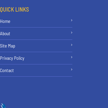
QUICK LINKS
Home
About
Site Map
Privacy Policy
Contact