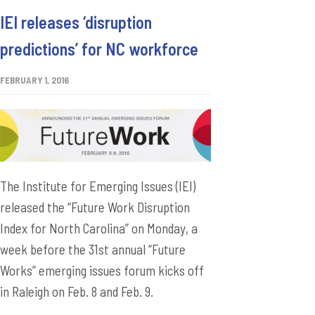
IEI releases ‘disruption
predictions’ for NC workforce
FEBRUARY 1, 2016
The Institute for Emerging Issues (IEI)
released the “Future Work Disruption
Index for North Carolina” on Monday, a
week before the 31st annual “Future
Works” emerging issues forum kicks off
in Raleigh on Feb. 8 and Feb. 9.