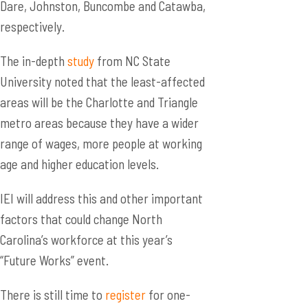
Dare, Johnston, Buncombe and Catawba,
respectively.
The in-depth
study
from NC State
University noted that the least-affected
areas will be the Charlotte and Triangle
metro areas because they have a wider
range of wages, more people at working
age and higher education levels.
IEI will address this and other important
factors that could change North
Carolina’s workforce at this year’s
“Future Works” event.
There is still time to
register
for one-