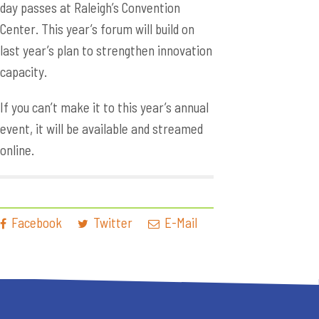
day passes at Raleigh’s Convention
Center. This year’s forum will build on
last year’s plan to strengthen innovation
capacity.
If you can’t make it to this year’s annual
event, it will be available and streamed
online.
Facebook
Twitter
E-Mail