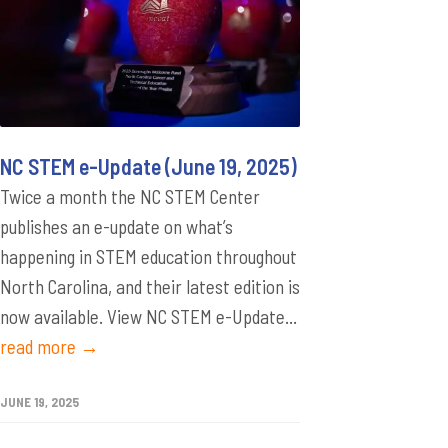
NC STEM e-Update (June 19, 2025)
Twice a month the NC STEM Center
publishes an e-update on what’s
happening in STEM education throughout
North Carolina, and their latest edition is
now available. View NC STEM e-Update...
read more →
JUNE 19, 2025