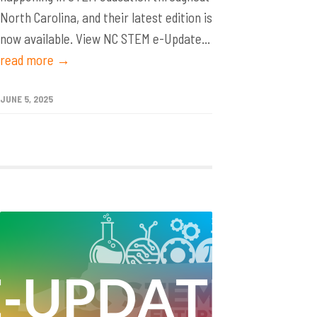
North Carolina, and their latest edition is
now available. View NC STEM e-Update...
read more →
JUNE 5, 2025