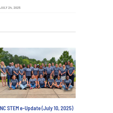
JULY 24, 2025
NC STEM e-Update (July 10, 2025)