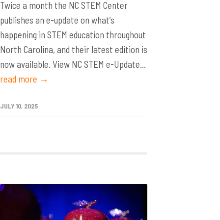
Twice a month the NC STEM Center
publishes an e-update on what’s
happening in STEM education throughout
North Carolina, and their latest edition is
now available. View NC STEM e-Update...
read more →
JULY 10, 2025