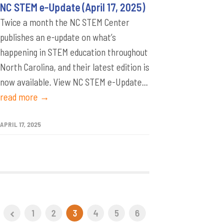
NC STEM e-Update (April 17, 2025)
Twice a month the NC STEM Center
publishes an e-update on what’s
happening in STEM education throughout
North Carolina, and their latest edition is
now available. View NC STEM e-Update...
read more →
APRIL 17, 2025
1
2
3
4
5
6