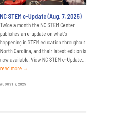
NC STEM e-Update (Aug. 7, 2025)
Twice a month the NC STEM Center
publishes an e-update on what’s
happening in STEM education throughout
North Carolina, and their latest edition is
now available. View NC STEM e-Update...
read more →
AUGUST 7, 2025