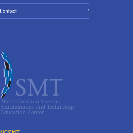
Contact
NCSMT