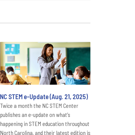
NC STEM e-Update (Aug. 21, 2025)
Twice a month the NC STEM Center
publishes an e-update on what’s
happening in STEM education throughout
North Carolina, and their latest edition is