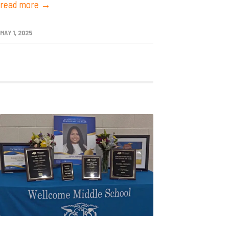
read more →
MAY 1, 2025