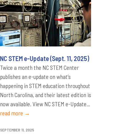
NC STEM e-Update (Sept. 11, 2025)
Twice a month the NC STEM Center
publishes an e-update on what’s
happening in STEM education throughout
North Carolina, and their latest edition is
now available. View NC STEM e-Update...
read more →
SEPTEMBER 11, 2025