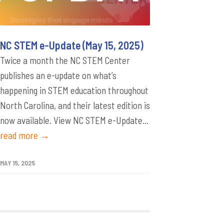
NC STEM e-Update (May 15, 2025)
Twice a month the NC STEM Center
publishes an e-update on what’s
happening in STEM education throughout
North Carolina, and their latest edition is
now available. View NC STEM e-Update...
read more →
MAY 15, 2025