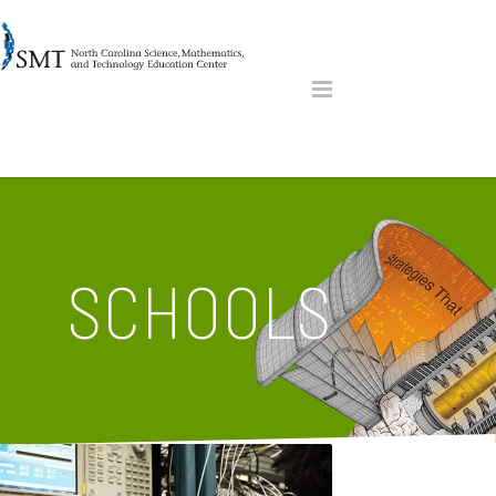
SCHOOLS