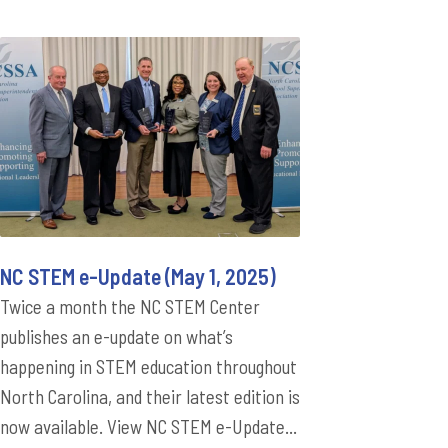
NC STEM e-Update (May 1, 2025)
Twice a month the NC STEM Center
publishes an e-update on what’s
happening in STEM education throughout
North Carolina, and their latest edition is
now available. View NC STEM e-Update...