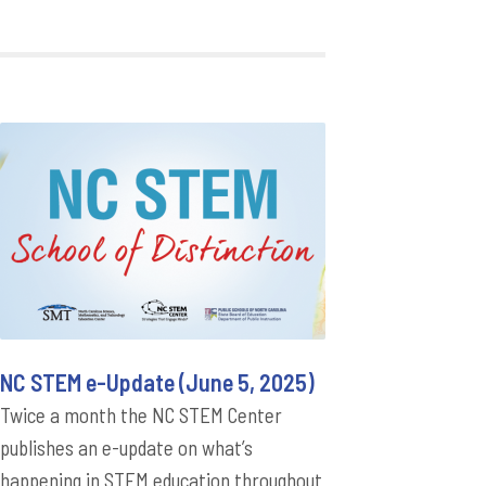
NC STEM e-Update (June 5, 2025)
Twice a month the NC STEM Center
publishes an e-update on what’s
happening in STEM education throughout