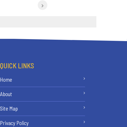
QUICK LINKS
Home
About
Site Map
Privacy Policy