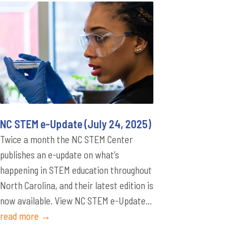
NC STEM e-Update (July 24, 2025)
Twice a month the NC STEM Center
publishes an e-update on what’s
happening in STEM education throughout
North Carolina, and their latest edition is
now available. View NC STEM e-Update...
read more →