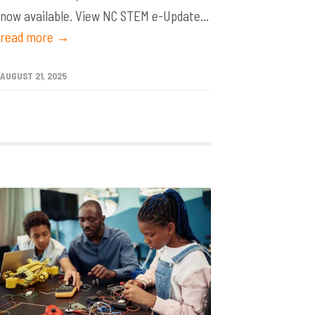
now available. View NC STEM e-Update...
read more →
AUGUST 21, 2025