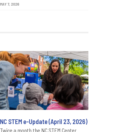
MAY 7, 2026
NC STEM e-Update (April 23, 2026)
Twice a month the NC STEM Center