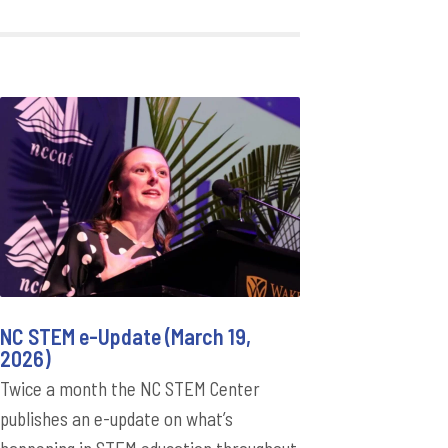
NC STEM e-Update (March 19,
2026)
Twice a month the NC STEM Center
publishes an e-update on what’s