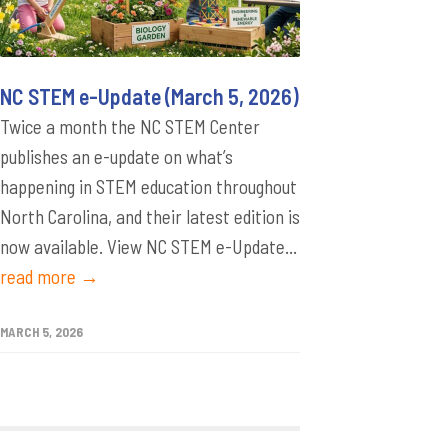
NC STEM e-Update (March 5, 2026)
Twice a month the NC STEM Center
publishes an e-update on what’s
happening in STEM education throughout
North Carolina, and their latest edition is
now available. View NC STEM e-Update...
read more →
MARCH 5, 2026