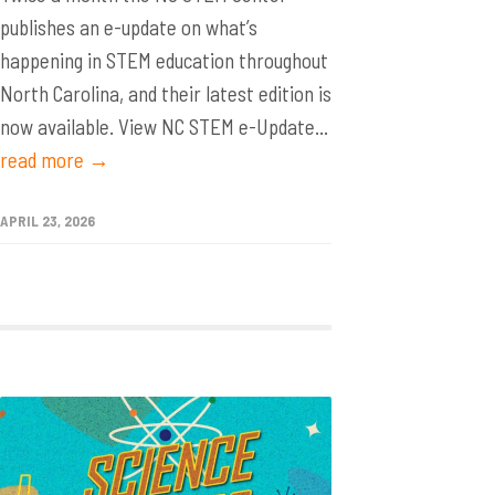
publishes an e-update on what’s
happening in STEM education throughout
North Carolina, and their latest edition is
now available. View NC STEM e-Update...
read more →
APRIL 23, 2026