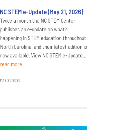
NC STEM e-Update (May 21, 2026)
Twice a month the NC STEM Center
publishes an e-update on what’s
happening in STEM education throughout
North Carolina, and their latest edition is
now available. View NC STEM e-Update...
read more →
MAY 21, 2026