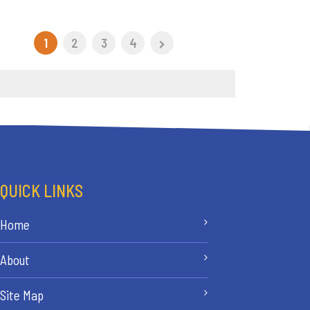
1
2
3
4
QUICK LINKS
Home
About
Site Map