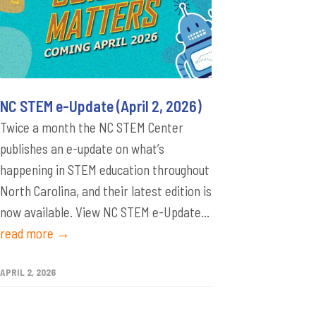
NC STEM e-Update (April 2, 2026)
Twice a month the NC STEM Center
publishes an e-update on what’s
happening in STEM education throughout
North Carolina, and their latest edition is
now available. View NC STEM e-Update...
read more →
APRIL 2, 2026