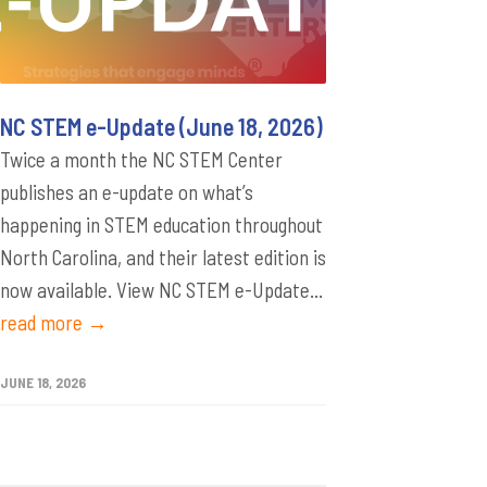
NC STEM e-Update (June 18, 2026)
Twice a month the NC STEM Center
publishes an e-update on what’s
happening in STEM education throughout
North Carolina, and their latest edition is
now available. View NC STEM e-Update...
read more →
JUNE 18, 2026