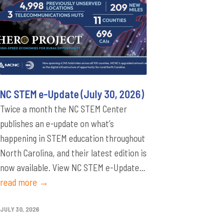
NC STEM e-Update (July 30, 2026)
Twice a month the NC STEM Center
publishes an e-update on what’s
happening in STEM education throughout
North Carolina, and their latest edition is
now available. View NC STEM e-Update...
read more →
JULY 30, 2026