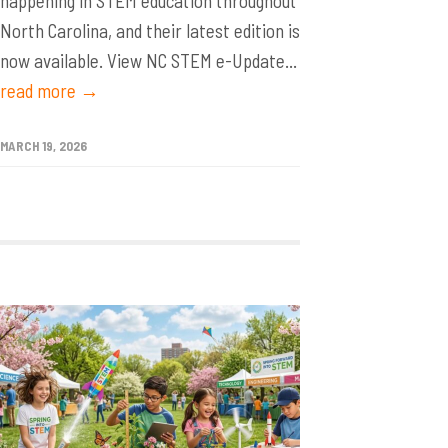
happening in STEM education throughout
North Carolina, and their latest edition is
now available. View NC STEM e-Update...
read more →
MARCH 19, 2026