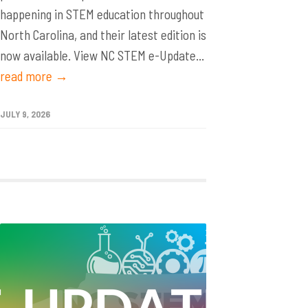
happening in STEM education throughout
North Carolina, and their latest edition is
now available. View NC STEM e-Update...
read more →
JULY 9, 2026