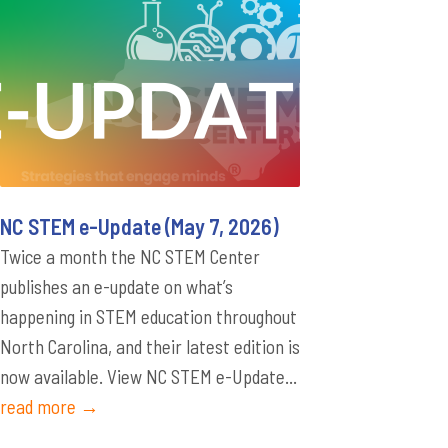
NC STEM e-Update (May 7, 2026)
Twice a month the NC STEM Center
publishes an e-update on what’s
happening in STEM education throughout
North Carolina, and their latest edition is
now available. View NC STEM e-Update...
read more →