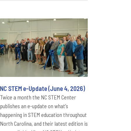
NC STEM e-Update (June 4, 2026)
Twice a month the NC STEM Center
publishes an e-update on what’s
happening in STEM education throughout
North Carolina, and their latest edition is