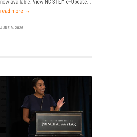
now available. View NC STEM e-Update...
read more →
JUNE 4, 2026