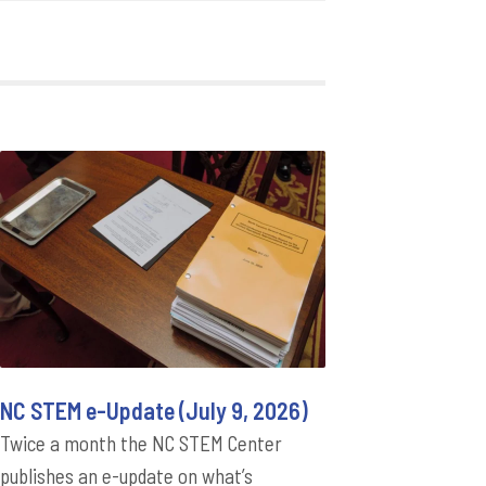
NC STEM e-Update (July 9, 2026)
Twice a month the NC STEM Center
publishes an e-update on what’s