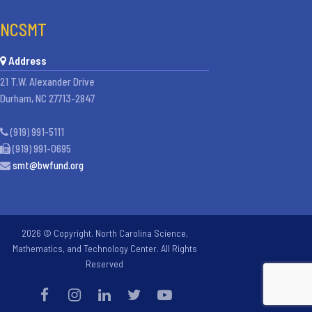
NCSMT
Address
21 T.W. Alexander Drive
Durham, NC 27713-2847
(919) 991-5111
(919) 991-0695
smt@bwfund.org
2026 © Copyright. North Carolina Science,
Mathematics, and Technology Center. All Rights
Reserved