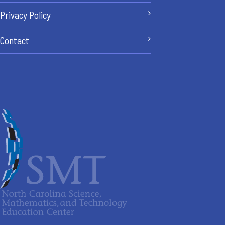
Privacy Policy
Contact