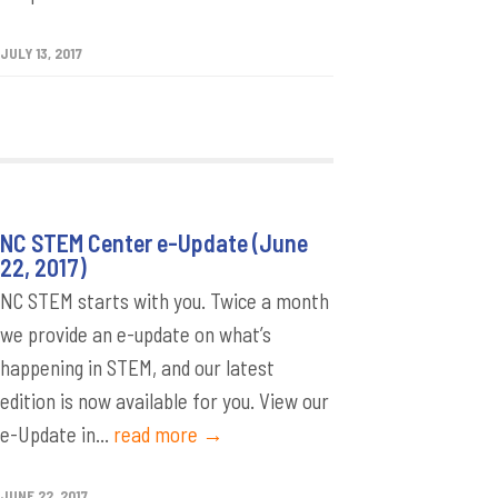
JULY 13, 2017
NC STEM Center e-Update (June
22, 2017)
NC STEM starts with you. Twice a month
we provide an e-update on what’s
happening in STEM, and our latest
edition is now available for you. View our
e-Update in...
read more →
JUNE 22, 2017