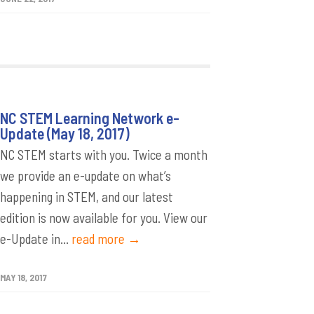
NC STEM Learning Network e-
Update (May 18, 2017)
NC STEM starts with you. Twice a month
we provide an e-update on what’s
happening in STEM, and our latest
edition is now available for you. View our
e-Update in...
read more →
MAY 18, 2017