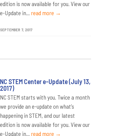
edition is now available for you. View our
e-Update in...
read more →
SEPTEMBER 7, 2017
NC STEM Center e-Update (July 13,
2017)
NC STEM starts with you. Twice a month
we provide an e-update on what’s
happening in STEM, and our latest
edition is now available for you. View our
e-Update in...
read more →