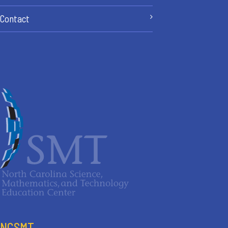
Contact
NCSMT