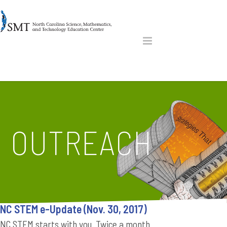
OUTREACH
NC STEM e-Update (Nov. 30, 2017)
NC STEM starts with you. Twice a month