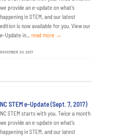
we provide an e-update on what’s
happening in STEM, and our latest
edition is now available for you. View our
e-Update in...
read more →
NOVEMBER 30, 2017
NC STEM e-Update (Sept. 7, 2017)
NC STEM starts with you. Twice a month
we provide an e-update on what’s
happening in STEM, and our latest