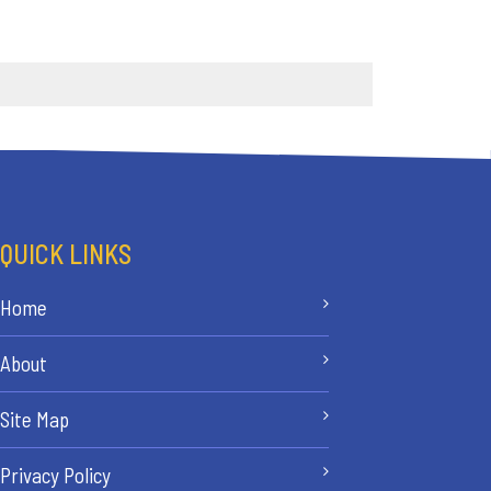
QUICK LINKS
Home
About
Site Map
Privacy Policy