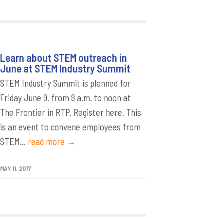
Learn about STEM outreach in
June at STEM Industry Summit
STEM Industry Summit is planned for
Friday June 9, from 9 a.m. to noon at
The Frontier in RTP. Register here. This
is an event to convene employees from
STEM...
read more →
MAY 11, 2017