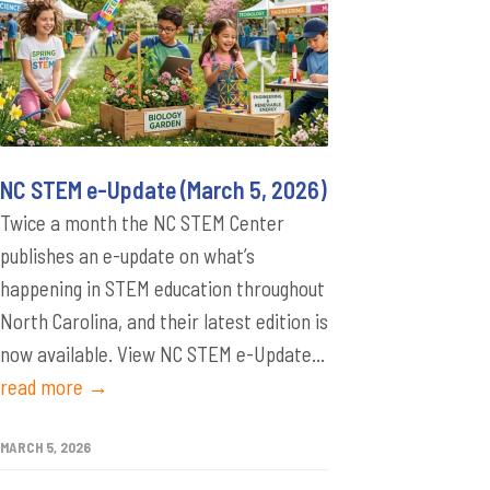
NC STEM e-Update (March 5, 2026)
Twice a month the NC STEM Center
publishes an e-update on what’s
happening in STEM education throughout
North Carolina, and their latest edition is
now available. View NC STEM e-Update...
read more →
MARCH 5, 2026