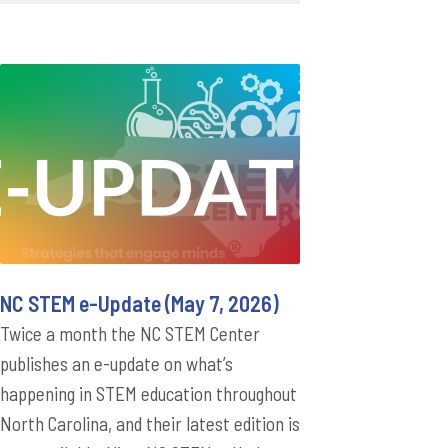
NC STEM e-Update (May 7, 2026)
Twice a month the NC STEM Center
publishes an e-update on what’s
happening in STEM education throughout
North Carolina, and their latest edition is