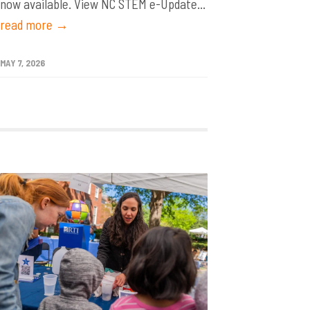
now available. View NC STEM e-Update...
read more →
MAY 7, 2026