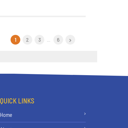
1
2
3
...
6
QUICK LINKS
Home