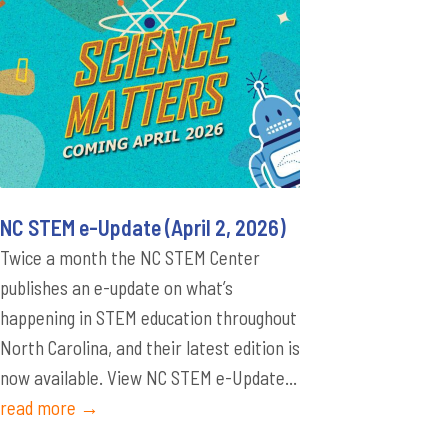
NC STEM e-Update (April 2, 2026)
Twice a month the NC STEM Center
publishes an e-update on what’s
happening in STEM education throughout
North Carolina, and their latest edition is
now available. View NC STEM e-Update...
read more →