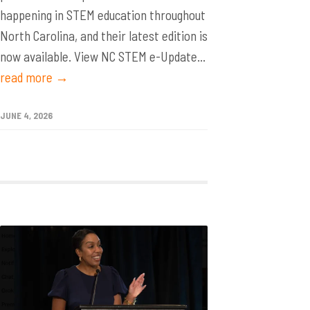
happening in STEM education throughout
North Carolina, and their latest edition is
now available. View NC STEM e-Update...
read more →
JUNE 4, 2026