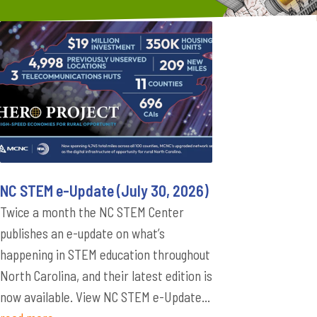
NC STEM e-Update (July 30, 2026)
Twice a month the NC STEM Center
publishes an e-update on what’s
happening in STEM education throughout
North Carolina, and their latest edition is
now available. View NC STEM e-Update...