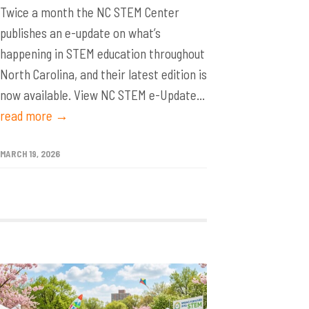
Twice a month the NC STEM Center
publishes an e-update on what’s
happening in STEM education throughout
North Carolina, and their latest edition is
now available. View NC STEM e-Update...
read more →
MARCH 19, 2026