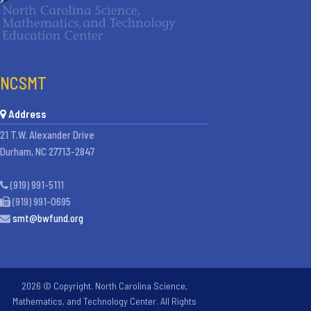
NCSMT
Address
21 T.W. Alexander Drive
Durham, NC 27713-2847
(919) 991-5111
(919) 991-0695
smt@bwfund.org
2026 © Copyright. North Carolina Science,
Mathematics, and Technology Center. All Rights