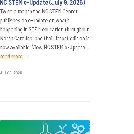
NC STEM e-Update (July 9, 2026)
Twice a month the NC STEM Center
publishes an e-update on what’s
happening in STEM education throughout
North Carolina, and their latest edition is
now available. View NC STEM e-Update...
read more →
JULY 9, 2026