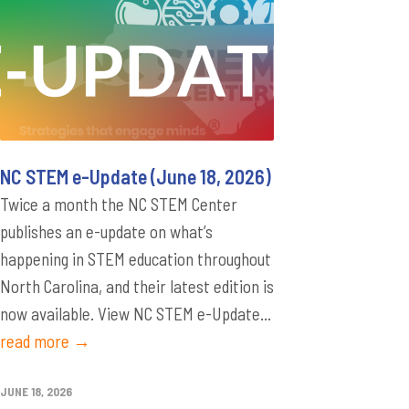
NC STEM e-Update (June 18, 2026)
Twice a month the NC STEM Center
publishes an e-update on what’s
happening in STEM education throughout
North Carolina, and their latest edition is
now available. View NC STEM e-Update...
read more →
JUNE 18, 2026