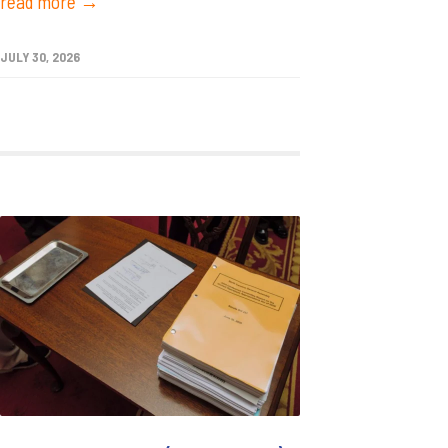
read more →
JULY 30, 2026