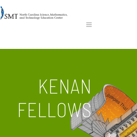
KENAN
FELLOWS