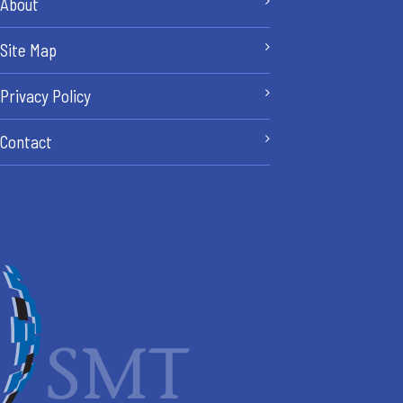
About
Site Map
Privacy Policy
Contact