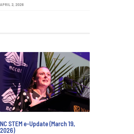
APRIL 2, 2026
NC STEM e-Update (March 19,
2026)