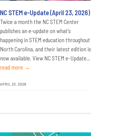
NC STEM e-Update (April 23, 2026)
Twice a month the NC STEM Center
publishes an e-update on what’s
happening in STEM education throughout
North Carolina, and their latest edition is
now available. View NC STEM e-Update...
read more →
APRIL 23, 2026