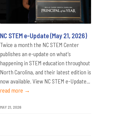
NC STEM e-Update (May 21, 2026)
Twice a month the NC STEM Center
publishes an e-update on what’s
happening in STEM education throughout
North Carolina, and their latest edition is
now available. View NC STEM e-Update...
read more →
MAY 21, 2026