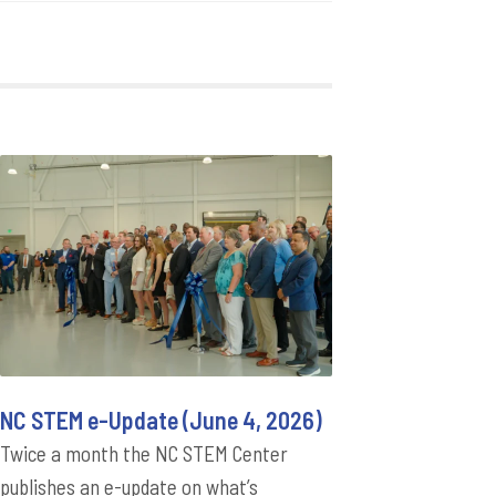
NC STEM e-Update (June 4, 2026)
Twice a month the NC STEM Center
publishes an e-update on what’s