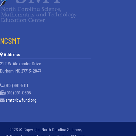
NCSMT
Address
21 T.W. Alexander Drive
Durham, NC 27713-2847
(919) 991-5111
(919) 991-0695
smt@bwfund.org
2026 © Copyright. North Carolina Science,