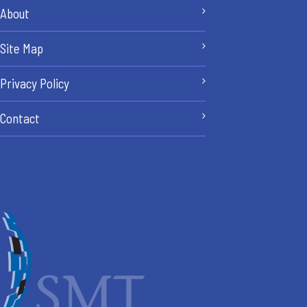
About
Site Map
Privacy Policy
Contact