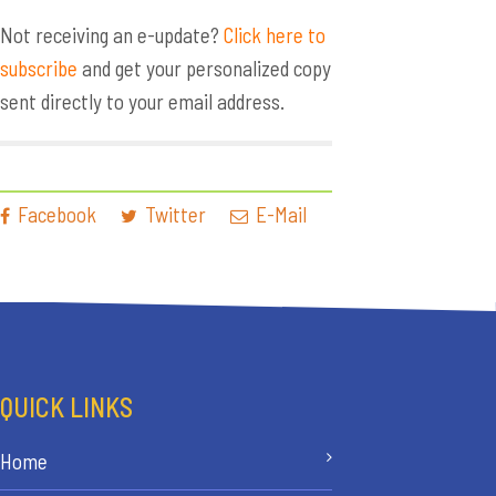
Not receiving an e-update?
Click here to
subscribe
and get your personalized copy
sent directly to your email address.
Facebook
Twitter
E-Mail
QUICK LINKS
Home