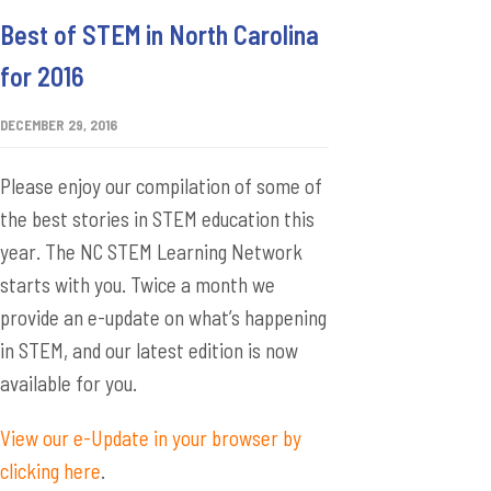
Best of STEM in North Carolina
for 2016
DECEMBER 29, 2016
Please enjoy our compilation of some of
the best stories in STEM education this
year. The NC STEM Learning Network
starts with you. Twice a month we
provide an e-update on what’s happening
in STEM, and our latest edition is now
available for you.
View our e-Update in your browser by
clicking here
.