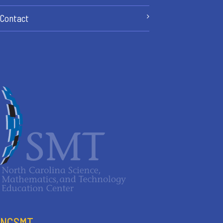
Contact
NCSMT