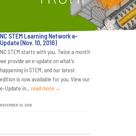
NC STEM Learning Network e-
Update (Nov. 10, 2016)
NC STEM starts with you. Twice a month
we provide an e-update on what’s
happening in STEM, and our latest
edition is now available for you. View our
e-Update in...
read more →
NOVEMBER 10, 2016