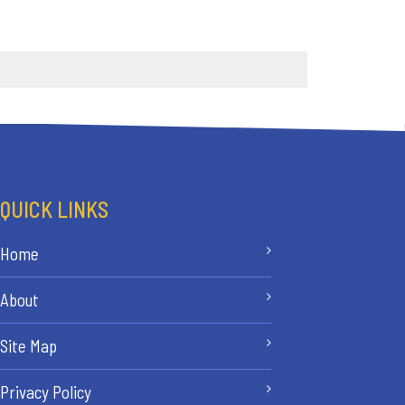
QUICK LINKS
Home
About
Site Map
Privacy Policy