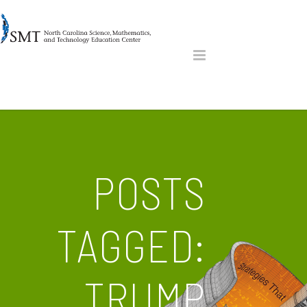
POSTS
TAGGED:
TRUMP