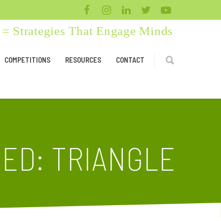
= Strategies That Engage Minds
COMPETITIONS
RESOURCES
CONTACT
ED: TRIANGLE