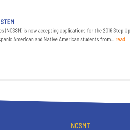
o STEM
s (NCSSM) is now accepting applications for the 2016 Step U
panic American and Native American students from...
read
NCSMT