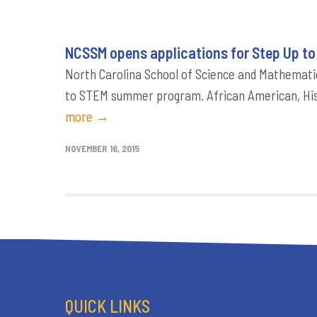
NCSSM opens applications for Step Up t
North Carolina School of Science and Mathematic
to STEM summer program. African American, His
more →
NOVEMBER 16, 2015
QUICK LINKS