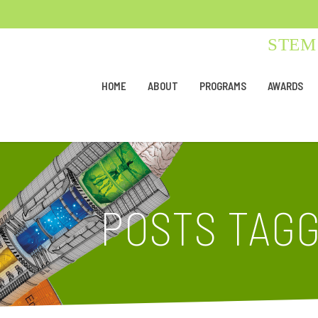
STEM 
HOME
ABOUT
PROGRAMS
AWARDS
POSTS TAGG