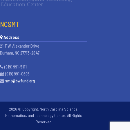
NCSMT
Address
21 T.W. Alexander Drive
Durham, NC 27713-2847
(919) 991-5111
(919) 991-0695
smt@bwfund.org
2026 © Copyright. North Carolina Science,
Mathematics, and Technology Center. All Rights
Reserved