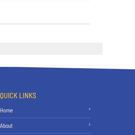
QUICK LINKS
Home
About