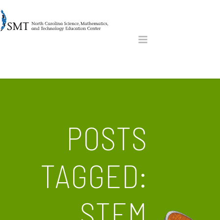
POSTS
TAGGED:
STEM