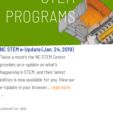
PROGRAMS
NC STEM e-Update (Jan. 24, 2019)
Twice a month the NC STEM Center
provides an e-update on what’s
happening in STEM, and their latest
edition is now available for you. View our
e-Update in your browser...
read more
→
JANUARY 24, 2019