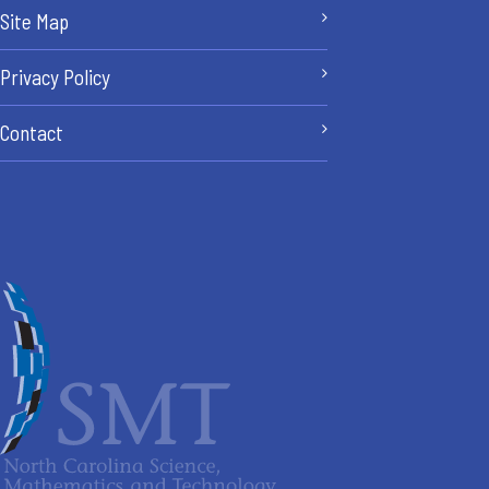
Site Map
Privacy Policy
Contact