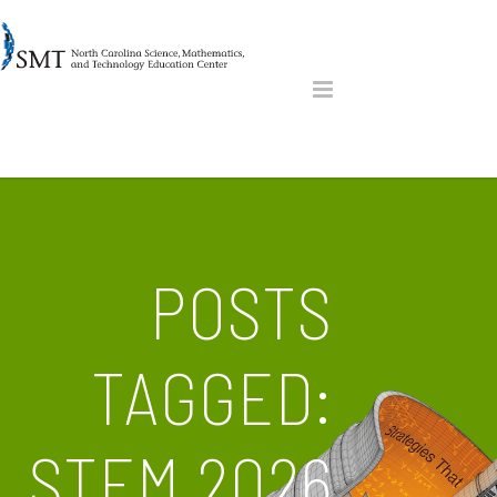
POSTS
TAGGED:
STEM 2026