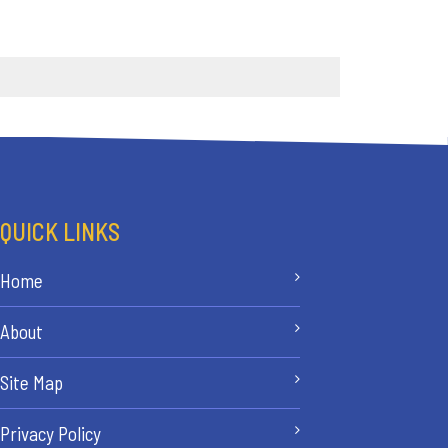
QUICK LINKS
Home
About
Site Map
Privacy Policy