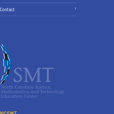
Contact
NCSMT