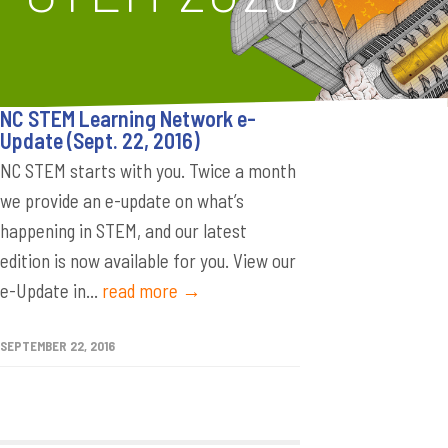
NC STEM Learning Network e-
Update (Sept. 22, 2016)
NC STEM starts with you. Twice a month
we provide an e-update on what’s
happening in STEM, and our latest
edition is now available for you. View our
e-Update in...
read more →
SEPTEMBER 22, 2016