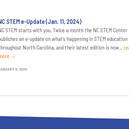
NC STEM e-Update (Jan. 11, 2024)
NC STEM starts with you. Twice a month the NC STEM Center
publishes an e-update on what’s happening in STEM education
throughout North Carolina, and their latest edition is now...
re
more →
JANUARY 11, 2024