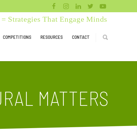
= Strategies That Engage Minds
COMPETITIONS
RESOURCES
CONTACT
URAL MATTERS