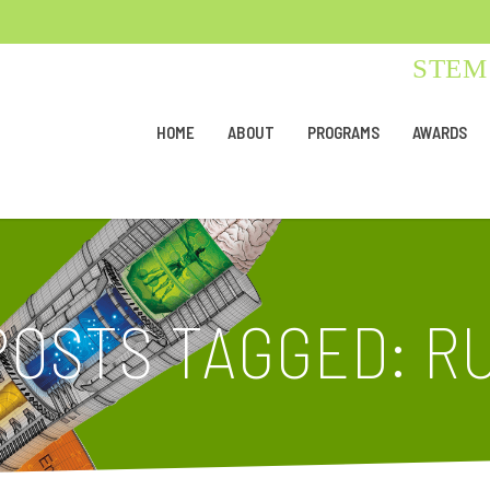
STEM 
HOME
ABOUT
PROGRAMS
AWARDS
POSTS TAGGED: R