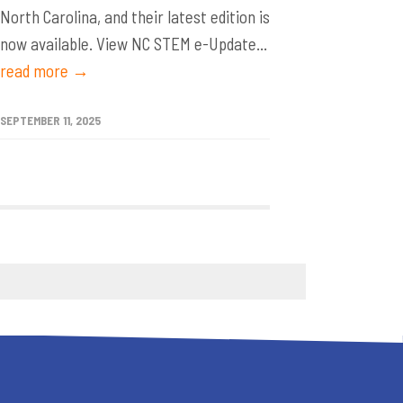
North Carolina, and their latest edition is
now available. View NC STEM e-Update...
read more →
SEPTEMBER 11, 2025