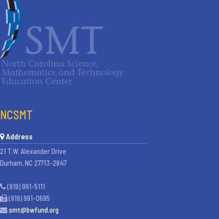
NCSMT
Address
21 T.W. Alexander Drive
Durham, NC 27713-2847
(919) 991-5111
(919) 991-0695
smt@bwfund.org