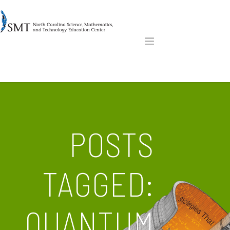
POSTS
TAGGED:
QUANTUM