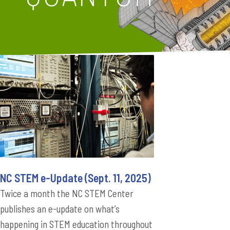
NC STEM e-Update (Sept. 11, 2025)
Twice a month the NC STEM Center
publishes an e-update on what’s
happening in STEM education throughout