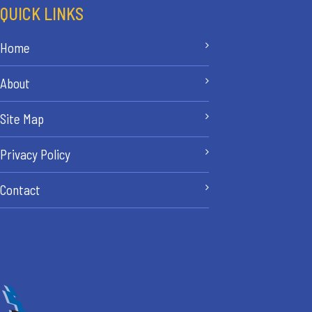
QUICK LINKS
Home
About
Site Map
Privacy Policy
Contact