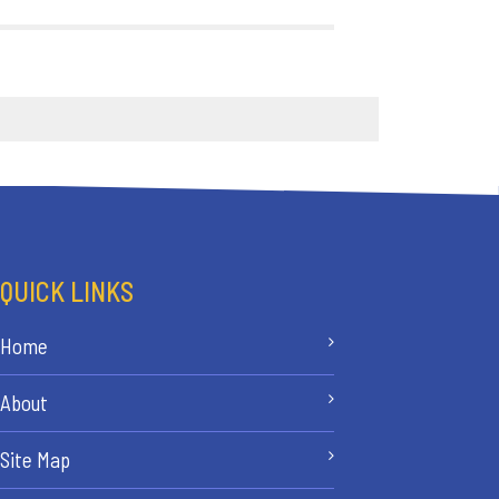
QUICK LINKS
Home
About
Site Map