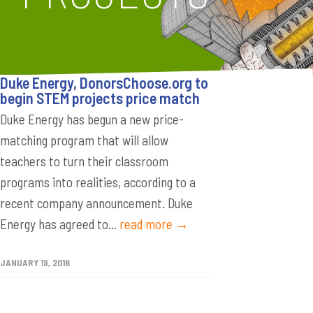
Duke Energy, DonorsChoose.org to
begin STEM projects price match
Duke Energy has begun a new price-
matching program that will allow
teachers to turn their classroom
programs into realities, according to a
recent company announcement. Duke
Energy has agreed to...
read more →
JANUARY 19, 2016