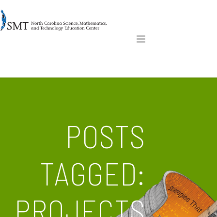
POSTS
TAGGED:
PROJECTS