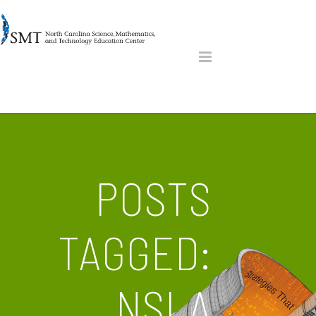
POSTS
TAGGED:
NSLA