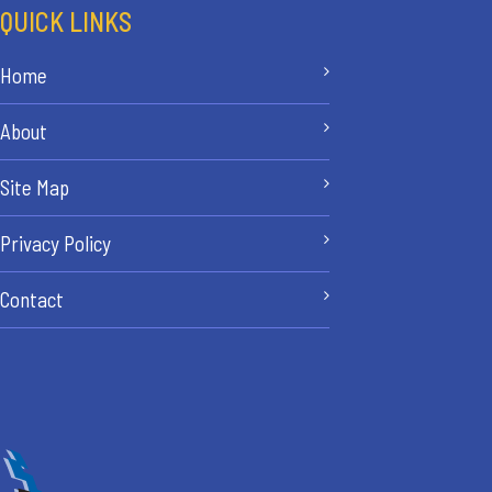
QUICK LINKS
Home
About
Site Map
Privacy Policy
Contact