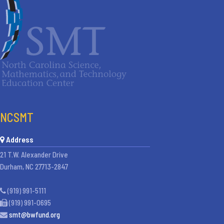
NCSMT
Address
21 T.W. Alexander Drive
Durham, NC 27713-2847
(919) 991-5111
(919) 991-0695
smt@bwfund.org