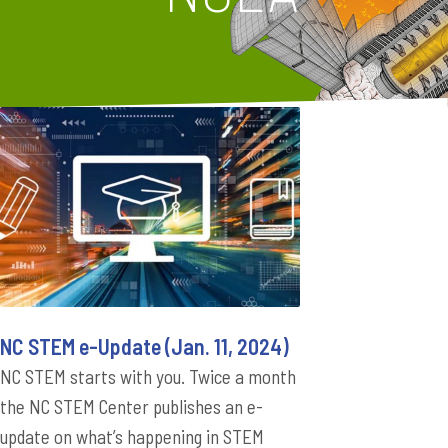
NC STEM e-Update (Jan. 11, 2024)
NC STEM starts with you. Twice a month
the NC STEM Center publishes an e-
update on what’s happening in STEM