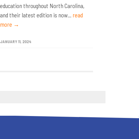
education throughout North Carolina,
and their latest edition is now...
read
more →
JANUARY 11, 2024