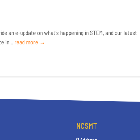
de an e-update on what’s happening in STEM, and our latest
e in...
read more →
NCSMT
Address