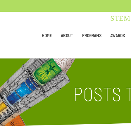
STEM 
HOME
ABOUT
PROGRAMS
AWARDS
POSTS 