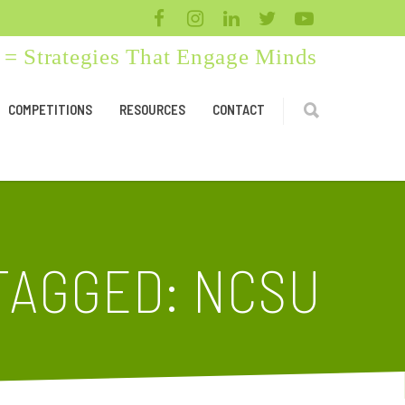
= Strategies That Engage Minds
COMPETITIONS
RESOURCES
CONTACT
TAGGED: NCSU