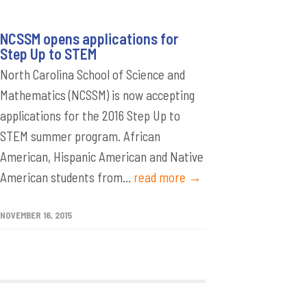
NCSSM opens applications for
Step Up to STEM
North Carolina School of Science and
Mathematics (NCSSM) is now accepting
applications for the 2016 Step Up to
STEM summer program. African
American, Hispanic American and Native
American students from...
read more →
NOVEMBER 16, 2015