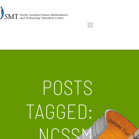
POSTS
TAGGED:
NCSSM