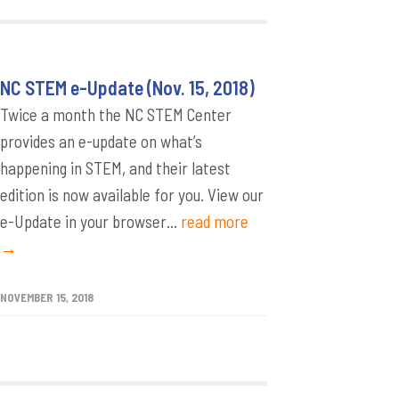
NC STEM e-Update (Nov. 15, 2018)
Twice a month the NC STEM Center
provides an e-update on what’s
happening in STEM, and their latest
edition is now available for you. View our
e-Update in your browser...
read more
→
NOVEMBER 15, 2018