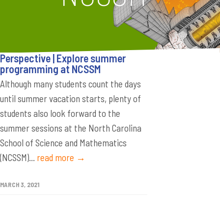
Perspective | Explore summer
programming at NCSSM
Although many students count the days
until summer vacation starts, plenty of
students also look forward to the
summer sessions at the North Carolina
School of Science and Mathematics
(NCSSM)...
read more →
MARCH 3, 2021