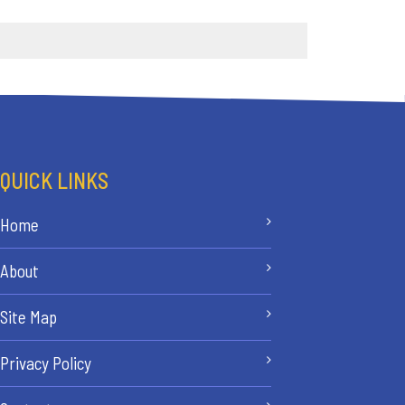
QUICK LINKS
Home
About
Site Map
Privacy Policy