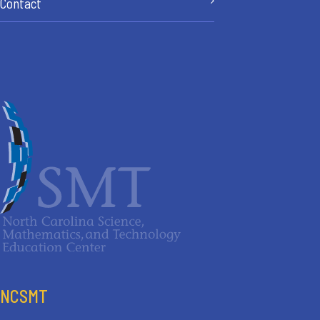
Contact
NCSMT