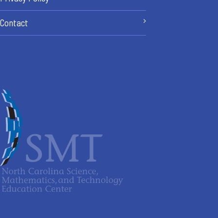
Contact