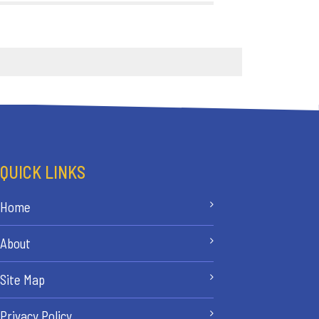
QUICK LINKS
Home
About
Site Map
Privacy Policy