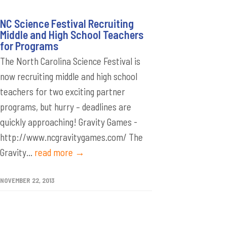
NC Science Festival Recruiting
Middle and High School Teachers
for Programs
The North Carolina Science Festival is
now recruiting middle and high school
teachers for two exciting partner
programs, but hurry – deadlines are
quickly approaching! Gravity Games -
http://www.ncgravitygames.com/ The
Gravity...
read more →
NOVEMBER 22, 2013