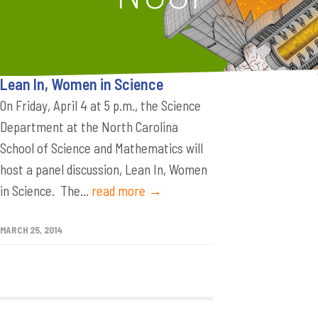
Lean In, Women in Science
On Friday, April 4 at 5 p.m., the Science
Department at the North Carolina
School of Science and Mathematics will
host a panel discussion, Lean In, Women
in Science. The...
read more →
MARCH 25, 2014