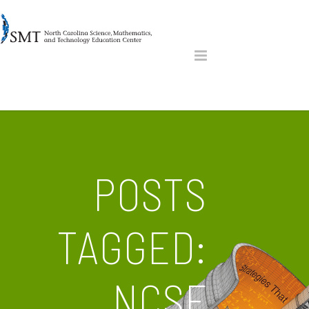
POSTS
TAGGED:
NCSF