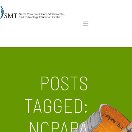
POSTS
TAGGED:
NCPAPA