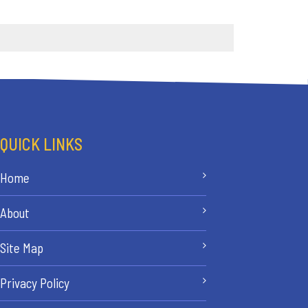
QUICK LINKS
Home
About
Site Map
Privacy Policy