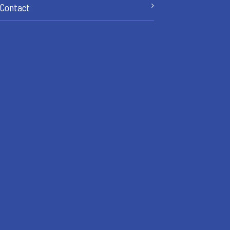
Contact