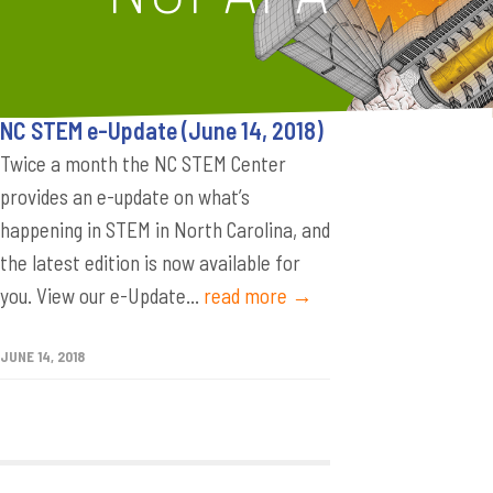
NC STEM e-Update (June 14, 2018)
Twice a month the NC STEM Center
provides an e-update on what’s
happening in STEM in North Carolina, and
the latest edition is now available for
you. View our e-Update...
read more →
JUNE 14, 2018