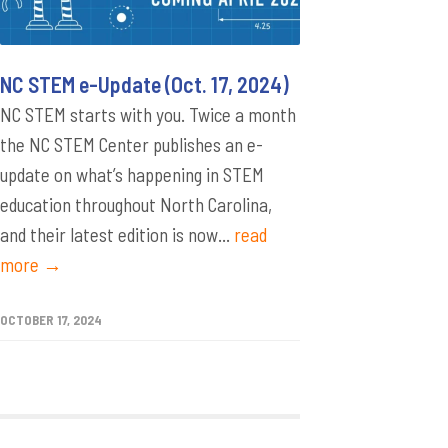
NC STEM e-Update (Oct. 17, 2024)
NC STEM starts with you. Twice a month
the NC STEM Center publishes an e-
update on what’s happening in STEM
education throughout North Carolina,
and their latest edition is now...
read
more →
OCTOBER 17, 2024