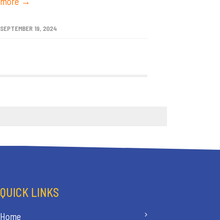
more →
SEPTEMBER 19, 2024
QUICK LINKS
Home