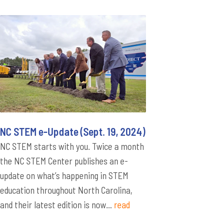
NC STEM e-Update (Sept. 19, 2024)
NC STEM starts with you. Twice a month
the NC STEM Center publishes an e-
update on what’s happening in STEM
education throughout North Carolina,
and their latest edition is now...
read