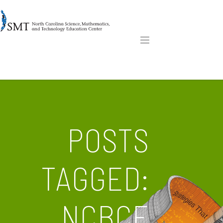
POSTS
TAGGED:
NCBCE