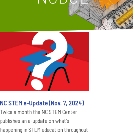
NC STEM e-Update (Nov. 7, 2024)
Twice a month the NC STEM Center
publishes an e-update on what’s
happening in STEM education throughout