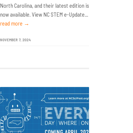
North Carolina, and their latest edition is
now available. View NC STEM e-Update...
read more →
NOVEMBER 7, 2024