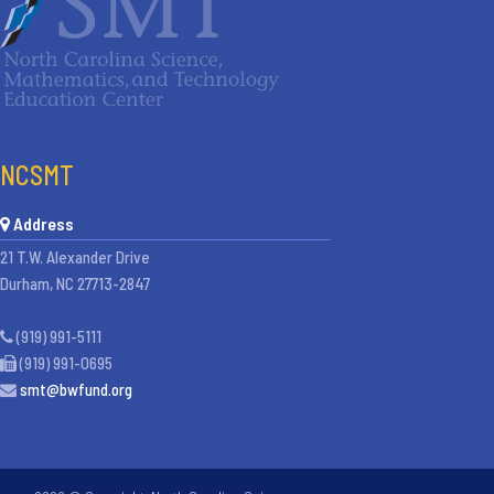
NCSMT
Address
21 T.W. Alexander Drive
Durham, NC 27713-2847
(919) 991-5111
(919) 991-0695
smt@bwfund.org