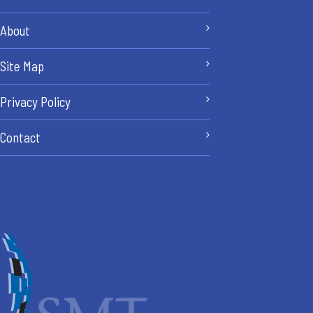
About
Site Map
Privacy Policy
Contact