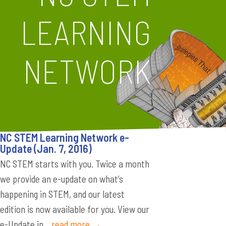
LEARNING
NETWORK
NC STEM Learning Network e-
Update (Jan. 7, 2016)
NC STEM starts with you. Twice a month
we provide an e-update on what’s
happening in STEM, and our latest
edition is now available for you. View our
e-Update in...
read more →