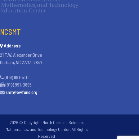
NCSMT
Address
21 T.W. Alexander Drive
Durham, NC 27713-2847
(919) 991-5111
(919) 991-0695
smt@bwfund.org
2026 © Copyright. North Carolina Science,
Mathematics, and Technology Center. All Rights
Reserved