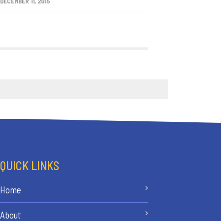
DECEMBER 11, 2015
QUICK LINKS
Home
About