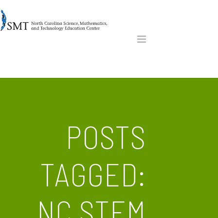
POSTS
TAGGED:
NC STEM