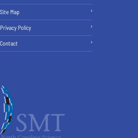
Site Map
Privacy Policy
Contact