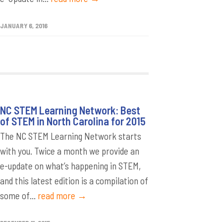
JANUARY 6, 2016
NC STEM Learning Network: Best
of STEM in North Carolina for 2015
The NC STEM Learning Network starts
with you. Twice a month we provide an
e-update on what’s happening in STEM,
and this latest edition is a compilation of
some of...
read more →