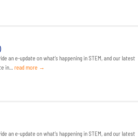
)
de an e-update on what’s happening in STEM, and our latest
e in...
read more →
de an e-update on what’s happening in STEM, and our latest