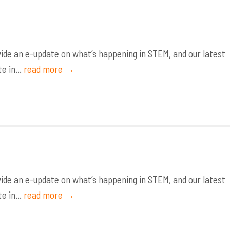
de an e-update on what’s happening in STEM, and our latest
e in...
read more →
de an e-update on what’s happening in STEM, and our latest
e in...
read more →