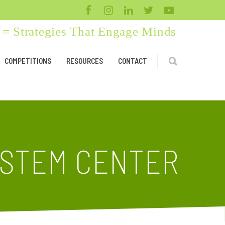
= Strategies That Engage Minds
COMPETITIONS
RESOURCES
CONTACT
 STEM CENTER