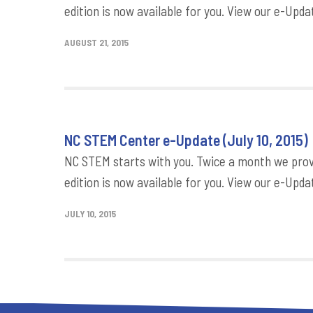
edition is now available for you. View our e-Updat
AUGUST 21, 2015
NC STEM Center e-Update (July 10, 2015)
NC STEM starts with you. Twice a month we provi
edition is now available for you. View our e-Updat
JULY 10, 2015