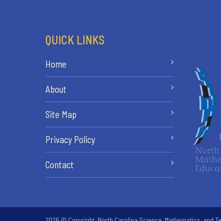
QUICK LINKS
Home
About
Site Map
Privacy Policy
Contact
2026 © Copyright. North Carolina Science, Mathematics, and Te