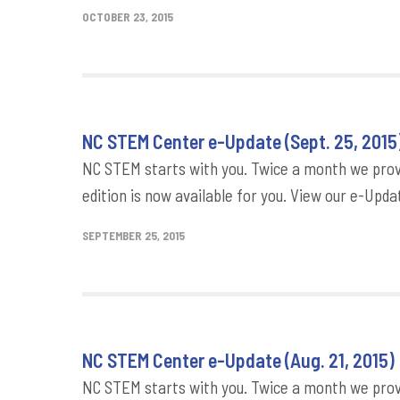
OCTOBER 23, 2015
NC STEM Center e-Update (Sept. 25, 2015
NC STEM starts with you. Twice a month we provi
edition is now available for you. View our e-Updat
SEPTEMBER 25, 2015
NC STEM Center e-Update (Aug. 21, 2015)
NC STEM starts with you. Twice a month we provi