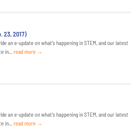
 23, 2017)
de an e-update on what’s happening in STEM, and our latest
e in...
read more →
de an e-update on what’s happening in STEM, and our latest
e in...
read more →