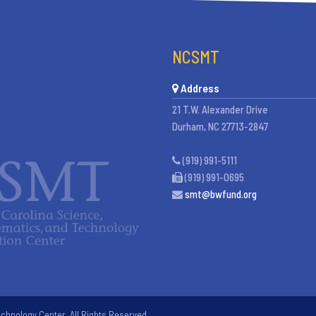
NCSMT
Address
21 T.W. Alexander Drive
Durham, NC 27713-2847
(919) 991-5111
(919) 991-0695
smt@bwfund.org
chnology Center. All Rights Reserved