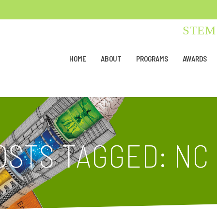
STEM 
HOME
ABOUT
PROGRAMS
AWARDS
OSTS TAGGED: NC