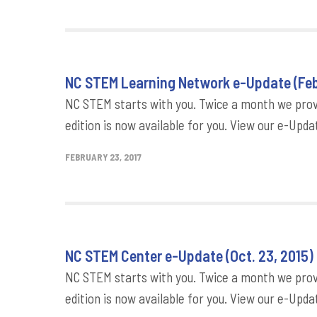
NC STEM Learning Network e-Update (Feb.
NC STEM starts with you. Twice a month we provi
edition is now available for you. View our e-Updat
FEBRUARY 23, 2017
NC STEM Center e-Update (Oct. 23, 2015)
NC STEM starts with you. Twice a month we provi
edition is now available for you. View our e-Updat