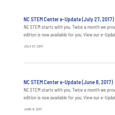
NC STEM Center e-Update (July 27, 2017)
NC STEM starts with you. Twice a month we provi
edition is now available for you. View our e-Updat
JULY 27, 2017
NC STEM Center e-Update (June 8, 2017)
NC STEM starts with you. Twice a month we provi
edition is now available for you. View our e-Updat
JUNE 8, 2017