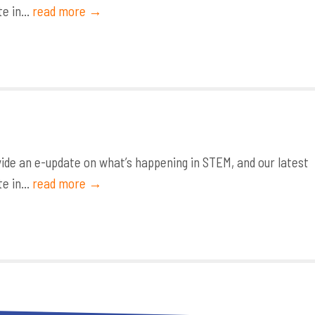
e in...
read more →
de an e-update on what’s happening in STEM, and our latest
e in...
read more →