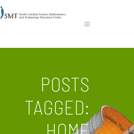
POSTS
TAGGED:
HOME