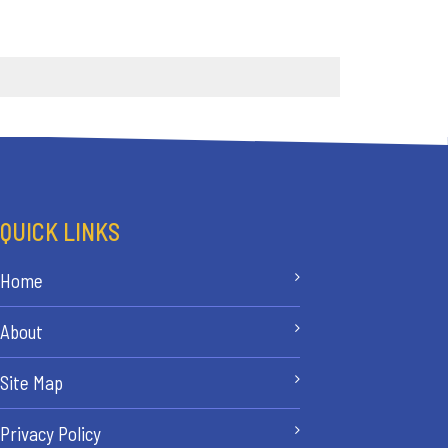
QUICK LINKS
Home
About
Site Map
Privacy Policy