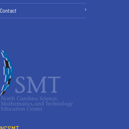
Contact
NCSMT