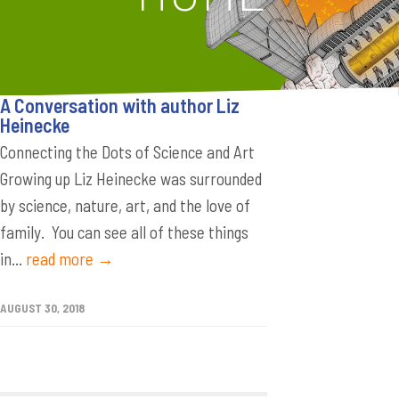
A Conversation with author Liz
Heinecke
Connecting the Dots of Science and Art
Growing up Liz Heinecke was surrounded
by science, nature, art, and the love of
family. You can see all of these things
in...
read more →
AUGUST 30, 2018