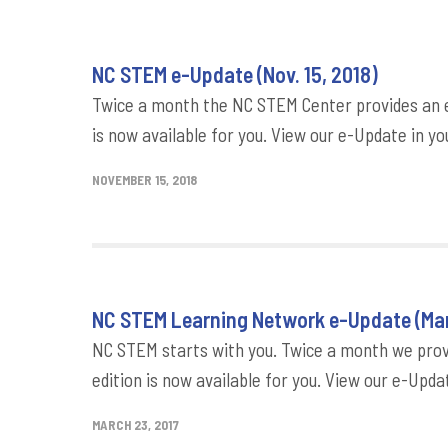
NC STEM e-Update (Nov. 15, 2018)
Twice a month the NC STEM Center provides an e-
is now available for you. View our e-Update in yo
NOVEMBER 15, 2018
NC STEM Learning Network e-Update (Mar
NC STEM starts with you. Twice a month we provi
edition is now available for you. View our e-Updat
MARCH 23, 2017