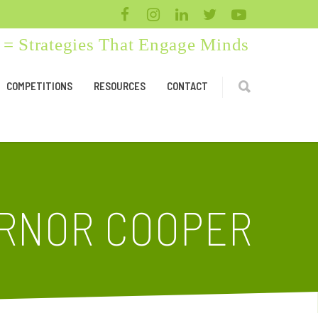
= Strategies That Engage Minds
COMPETITIONS
RESOURCES
CONTACT
ERNOR COOPER