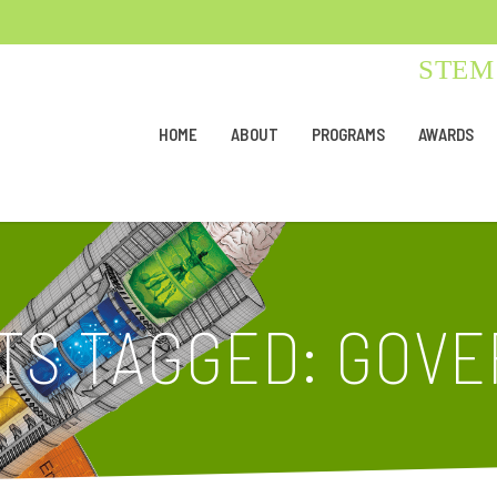
STEM 
HOME
ABOUT
PROGRAMS
AWARDS
TS TAGGED: GOV