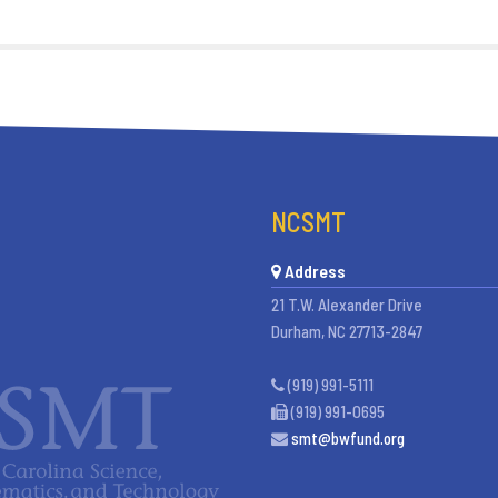
NCSMT
Address
21 T.W. Alexander Drive
Durham, NC 27713-2847
(919) 991-5111
(919) 991-0695
smt@bwfund.org