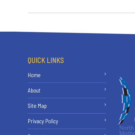
QUICK LINKS
Home
About
Site Map
Privacy Policy