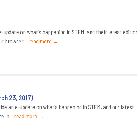
update on what’s happening in STEM, and their latest editio
ur browser...
read more →
ch 23, 2017)
de an e-update on what’s happening in STEM, and our latest
e in...
read more →