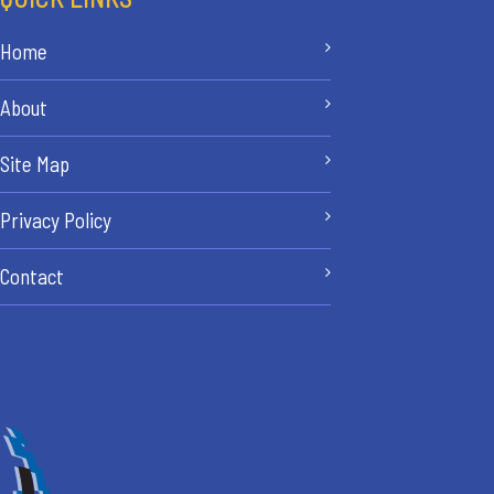
Home
About
Site Map
Privacy Policy
Contact