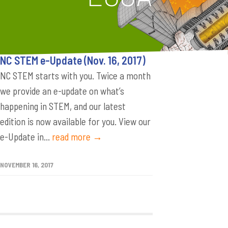
NC STEM e-Update (Nov. 16, 2017)
NC STEM starts with you. Twice a month
we provide an e-update on what’s
happening in STEM, and our latest
edition is now available for you. View our
e-Update in...
read more →
NOVEMBER 16, 2017