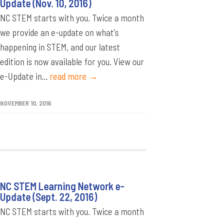
Update (Nov. 10, 2016)
NC STEM starts with you. Twice a month
we provide an e-update on what’s
happening in STEM, and our latest
edition is now available for you. View our
e-Update in...
read more →
NOVEMBER 10, 2016
NC STEM Learning Network e-
Update (Sept. 22, 2016)
NC STEM starts with you. Twice a month