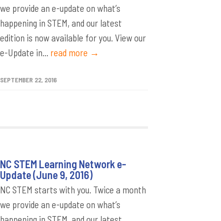
we provide an e-update on what’s
happening in STEM, and our latest
edition is now available for you. View our
e-Update in...
read more →
SEPTEMBER 22, 2016
NC STEM Learning Network e-
Update (June 9, 2016)
NC STEM starts with you. Twice a month
we provide an e-update on what’s
happening in STEM, and our latest