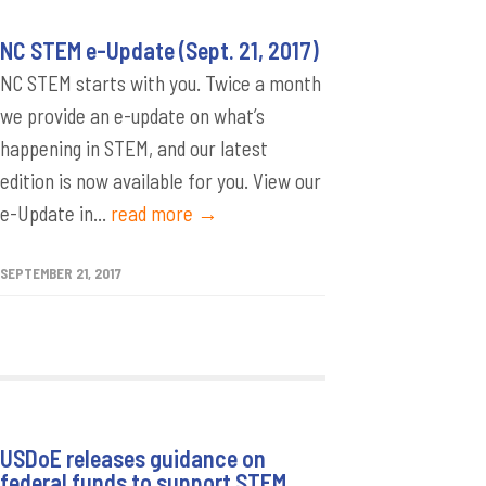
NC STEM e-Update (Sept. 21, 2017)
NC STEM starts with you. Twice a month
we provide an e-update on what’s
happening in STEM, and our latest
edition is now available for you. View our
e-Update in...
read more →
SEPTEMBER 21, 2017
USDoE releases guidance on
federal funds to support STEM