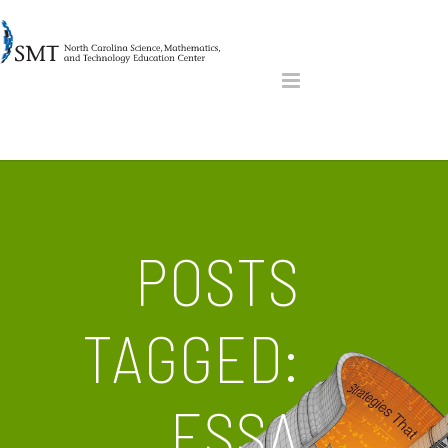
POSTS
TAGGED:
ESSA