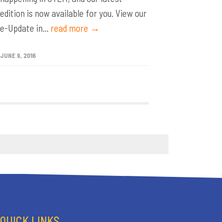
edition is now available for you. View our
e-Update in...
read more →
JUNE 9, 2016
QUICK LINKS