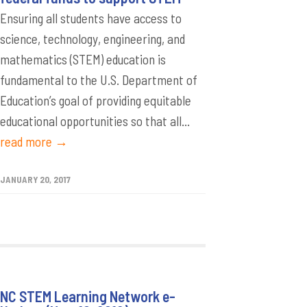
Ensuring all students have access to
science, technology, engineering, and
mathematics (STEM) education is
fundamental to the U.S. Department of
Education’s goal of providing equitable
educational opportunities so that all...
read more →
JANUARY 20, 2017
NC STEM Learning Network e-