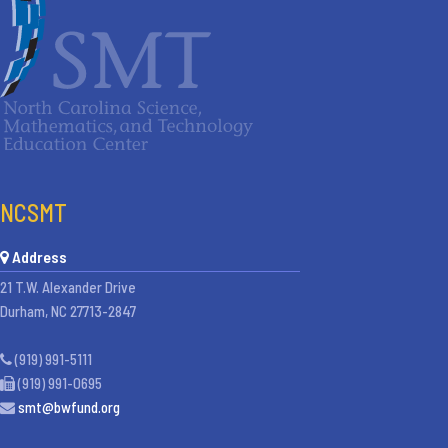
NCSMT
Address
21 T.W. Alexander Drive
Durham, NC 27713-2847
(919) 991-5111
(919) 991-0695
smt@bwfund.org