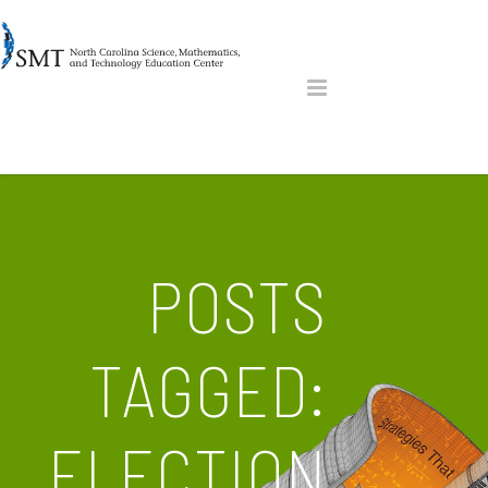
POSTS
TAGGED:
ELECTION