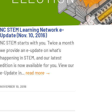
NC STEM Learning Network e-
Update (Nov. 10, 2016)
NC STEM starts with you. Twice a month
we provide an e-update on what’s
happening in STEM, and our latest
edition is now available for you. View our
e-Update in...
read more →
NOVEMBER 10, 2016