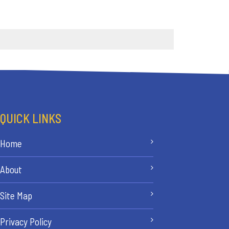
QUICK LINKS
Home
About
Site Map
Privacy Policy