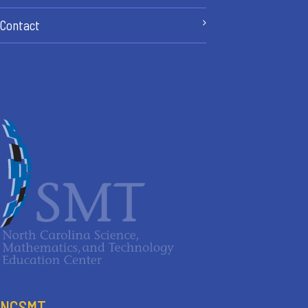
Contact
NCSMT