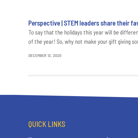
Perspective | STEM leaders share their fav
To say that the holidays this year will be diff
of the year! So, why not make your gift giving s
DECEMBER 13, 2020
QUICK LINKS