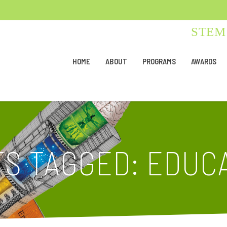
STEM 
HOME
ABOUT
PROGRAMS
AWARDS
S TAGGED: EDUCA