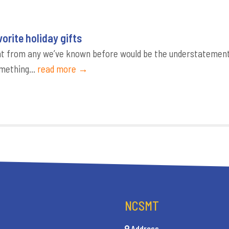
orite holiday gifts
erent from any we’ve known before would be the understatemen
omething...
read more →
NCSMT
Address