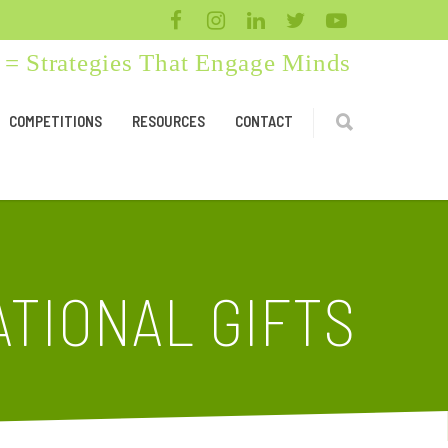
= Strategies That Engage Minds
COMPETITIONS
RESOURCES
CONTACT
TIONAL GIFTS