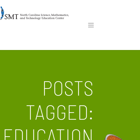
POSTS
TAGGED:
EDUCATION