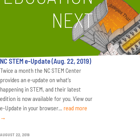
NEXT
NC STEM e-Update (Aug. 22, 2019)
Twice a month the NC STEM Center
provides an e-update on what’s
happening in STEM, and their latest
edition is now available for you. View our
e-Update in your browser...
read more
→
AUGUST 22, 2019