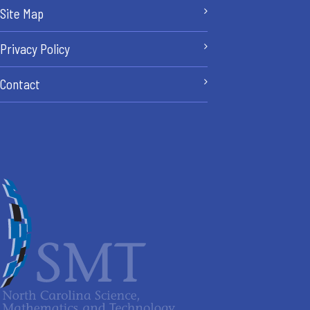
Site Map
Privacy Policy
Contact