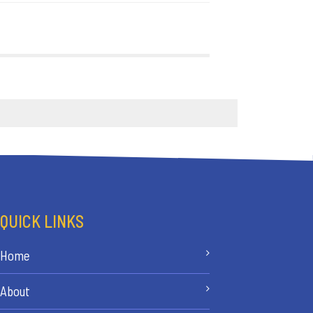
QUICK LINKS
Home
About