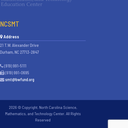
NCSMT
Address
21 T.W. Alexander Drive
Durham, NC 27713-2847
(919) 991-5111
(919) 991-0695
smt@bwfund.org
2026 © Copyright. North Carolina Science,
Mathematics, and Technology Center. All Rights
Reserved