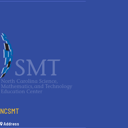
NCSMT
Address