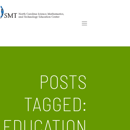
POSTS
TAGGED:
EDUCATION