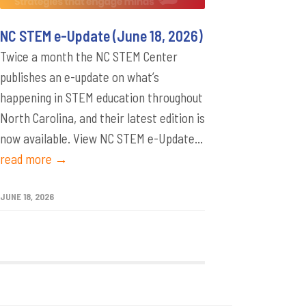
NC STEM e-Update (June 18, 2026)
Twice a month the NC STEM Center
publishes an e-update on what’s
happening in STEM education throughout
North Carolina, and their latest edition is
now available. View NC STEM e-Update...
read more →
JUNE 18, 2026