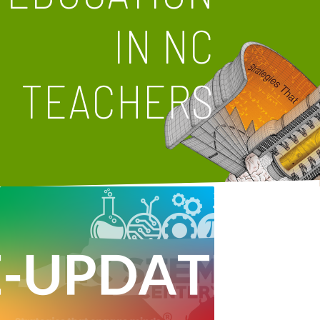
IN NC
TEACHERS