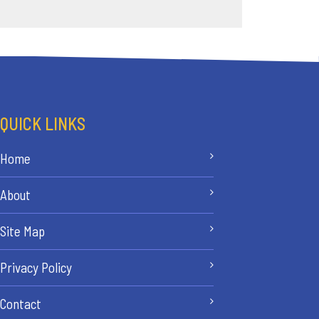
QUICK LINKS
Home
About
Site Map
Privacy Policy
Contact