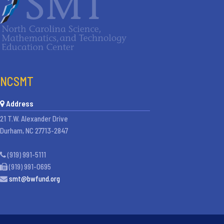
NCSMT
Address
21 T.W. Alexander Drive
Durham, NC 27713-2847
(919) 991-5111
(919) 991-0695
smt@bwfund.org