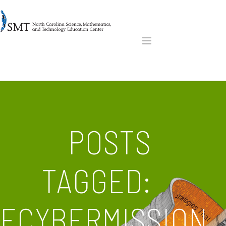
POSTS
TAGGED:
ECYBERMISSION