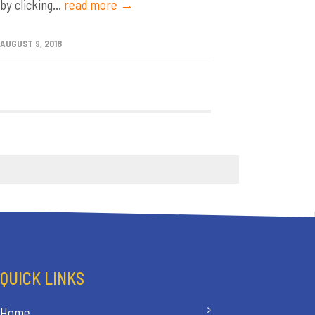
by clicking...
read more →
AUGUST 9, 2018
QUICK LINKS
Home