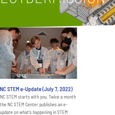
NC STEM e-Update (July 7, 2022)
NC STEM starts with you. Twice a month
the NC STEM Center publishes an e-
update on what’s happening in STEM