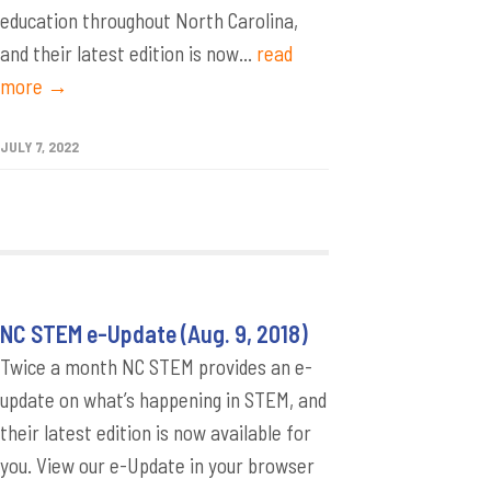
education throughout North Carolina,
and their latest edition is now...
read
more →
JULY 7, 2022
NC STEM e-Update (Aug. 9, 2018)
Twice a month NC STEM provides an e-
update on what’s happening in STEM, and
their latest edition is now available for
you. View our e-Update in your browser