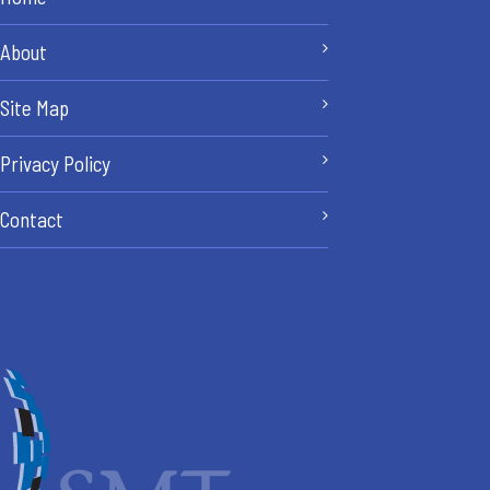
About
Site Map
Privacy Policy
Contact