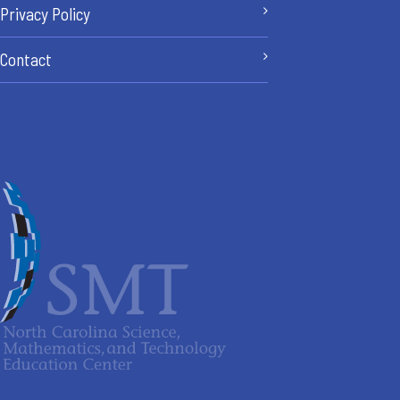
Privacy Policy
Contact