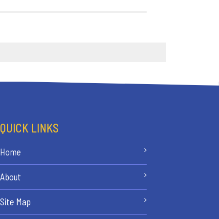
QUICK LINKS
Home
About
Site Map