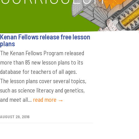
Kenan Fellows release free lesson
plans
The Kenan Fellows Program released
more than 85 new lesson plans to its
database for teachers of all ages.
The lesson plans cover several topics,
such as science literacy and genetics,
and meet all...
read more →
AUGUST 29, 2016