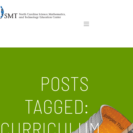
POSTS
TAGGED:
CURRICULUM