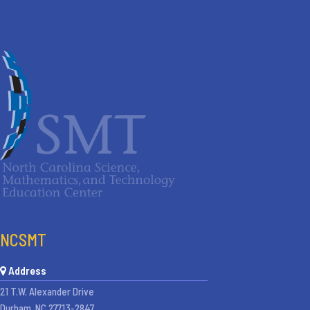
NCSMT
Address
21 T.W. Alexander Drive
Durham, NC 27713-2847