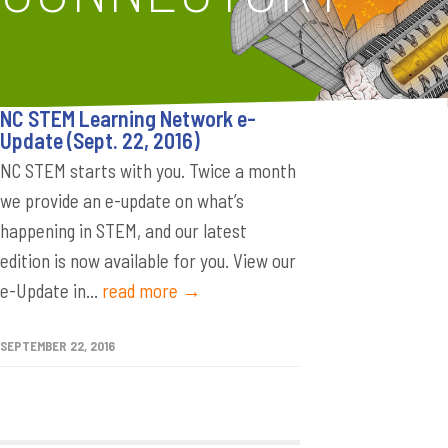
NC STEM Learning Network e-
Update (Sept. 22, 2016)
NC STEM starts with you. Twice a month
we provide an e-update on what’s
happening in STEM, and our latest
edition is now available for you. View our
e-Update in...
read more →
SEPTEMBER 22, 2016