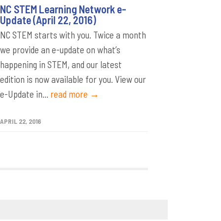
NC STEM Learning Network e-
Update (April 22, 2016)
NC STEM starts with you. Twice a month
we provide an e-update on what’s
happening in STEM, and our latest
edition is now available for you. View our
e-Update in...
read more →
APRIL 22, 2016