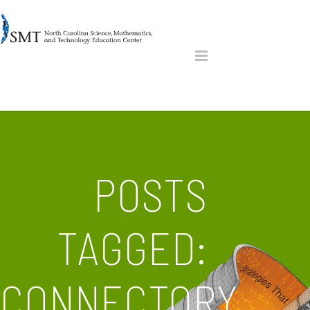
POSTS
TAGGED:
CONNECTORY