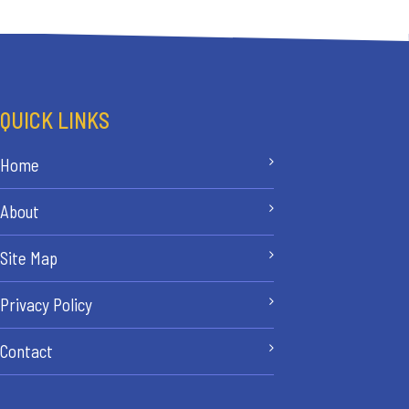
QUICK LINKS
Home
About
Site Map
Privacy Policy
Contact