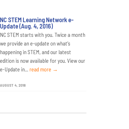
NC STEM Learning Network e-
Update (Aug. 4, 2016)
NC STEM starts with you. Twice a month
we provide an e-update on what’s
happening in STEM, and our latest
edition is now available for you. View our
e-Update in...
read more →
AUGUST 4, 2016