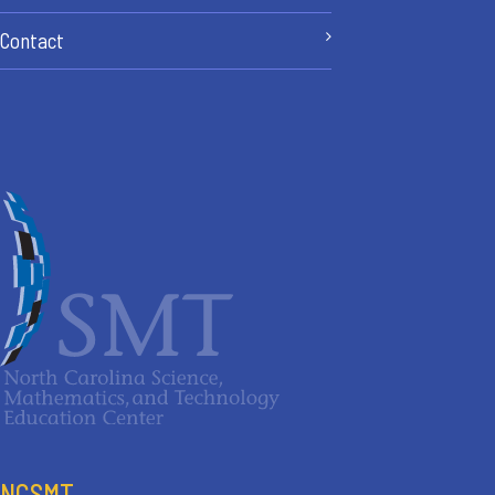
Contact
NCSMT