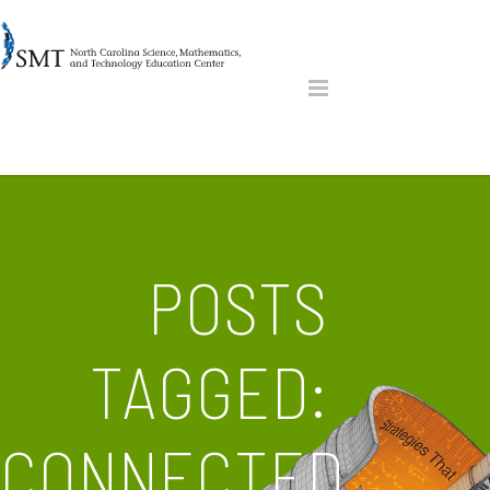
POSTS
TAGGED:
CONNECTED