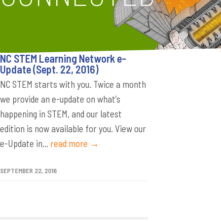
NC STEM Learning Network e-
Update (Sept. 22, 2016)
NC STEM starts with you. Twice a month
we provide an e-update on what’s
happening in STEM, and our latest
edition is now available for you. View our
e-Update in...
read more →
SEPTEMBER 22, 2016