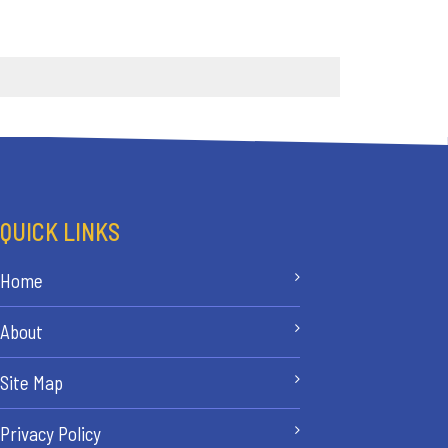
QUICK LINKS
Home
About
Site Map
Privacy Policy