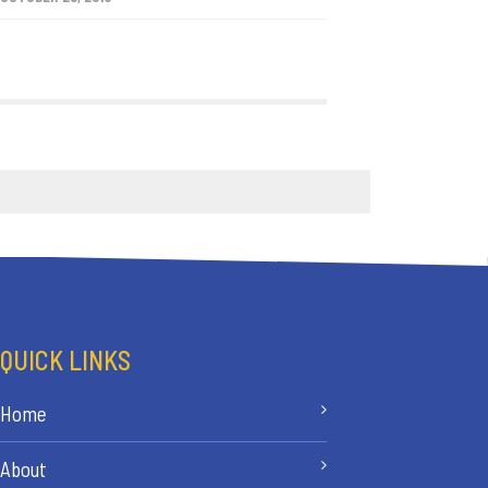
QUICK LINKS
Home
About