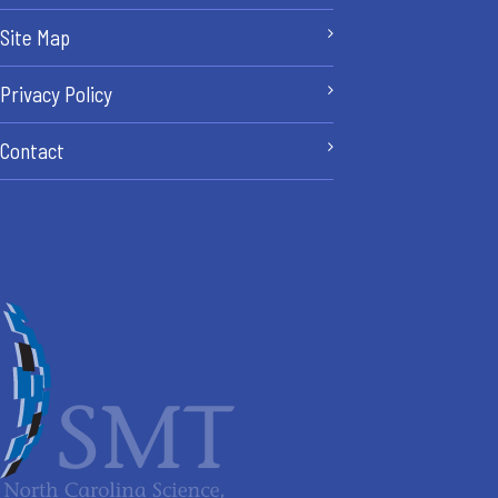
Site Map
Privacy Policy
Contact