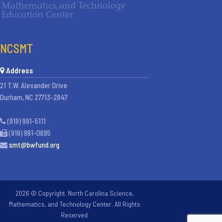
NCSMT
Address
21 T.W. Alexander Drive
Durham, NC 27713-2847
(919) 991-5111
(919) 991-0695
smt@bwfund.org
2026 © Copyright. North Carolina Science,
Mathematics, and Technology Center. All Rights
Reserved