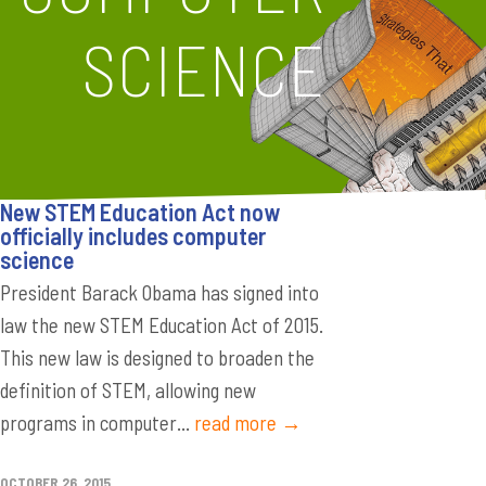
SCIENCE
New STEM Education Act now
officially includes computer
science
President Barack Obama has signed into
law the new STEM Education Act of 2015.
This new law is designed to broaden the
definition of STEM, allowing new
programs in computer...
read more →
OCTOBER 26, 2015