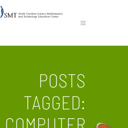
POSTS
TAGGED:
COMPUTER