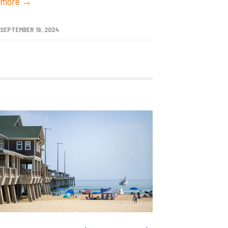
more →
SEPTEMBER 19, 2024