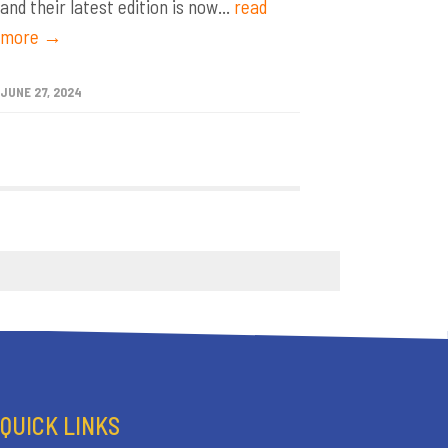
and their latest edition is now...
read
more →
JUNE 27, 2024
QUICK LINKS