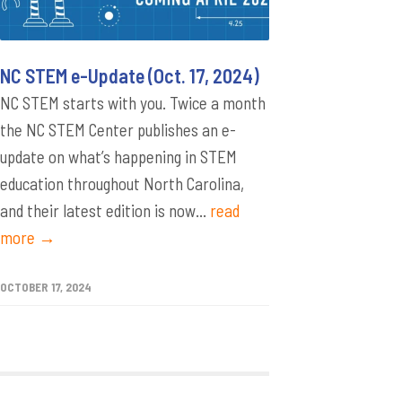
NC STEM e-Update (Oct. 17, 2024)
NC STEM starts with you. Twice a month
the NC STEM Center publishes an e-
update on what’s happening in STEM
education throughout North Carolina,
and their latest edition is now...
read
more →
OCTOBER 17, 2024