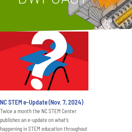
NC STEM e-Update (Nov. 7, 2024)
Twice a month the NC STEM Center
publishes an e-update on what’s
happening in STEM education throughout