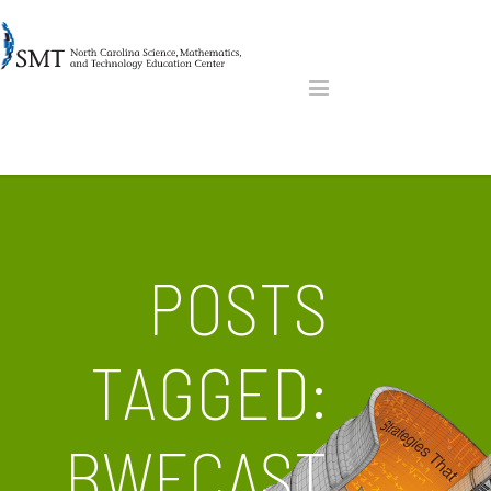
POSTS
TAGGED:
BWFCAST