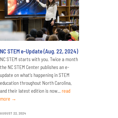
NC STEM e-Update (Aug. 22, 2024)
NC STEM starts with you. Twice a month
the NC STEM Center publishes an e-
update on what’s happening in STEM
education throughout North Carolina,
and their latest edition is now...
read
more →
AUGUST 22, 2024