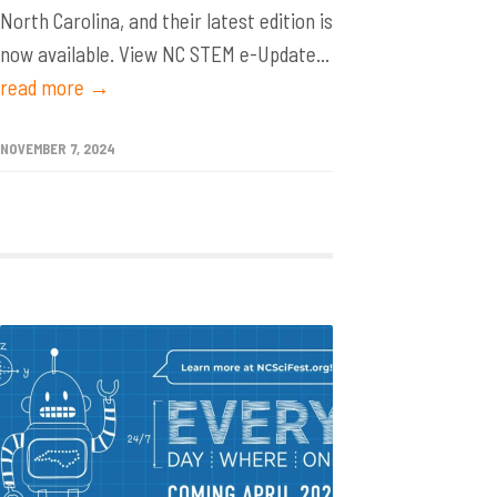
North Carolina, and their latest edition is
now available. View NC STEM e-Update...
read more →
NOVEMBER 7, 2024