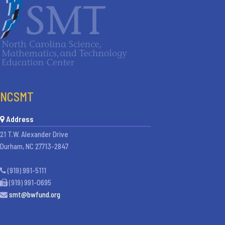
NCSMT
Address
21 T.W. Alexander Drive
Durham, NC 27713-2847
(919) 991-5111
(919) 991-0695
smt@bwfund.org