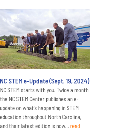
NC STEM e-Update (Sept. 19, 2024)
NC STEM starts with you. Twice a month
the NC STEM Center publishes an e-
update on what’s happening in STEM
education throughout North Carolina,
and their latest edition is now...
read