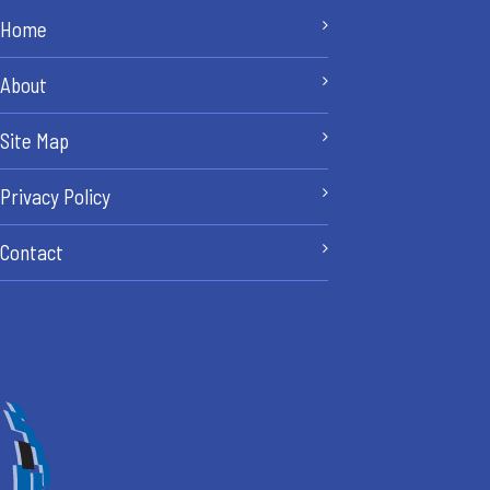
Home
About
Site Map
Privacy Policy
Contact