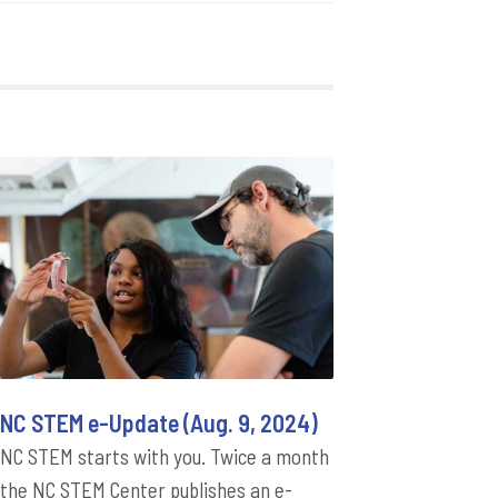
NC STEM e-Update (Aug. 9, 2024)
NC STEM starts with you. Twice a month
the NC STEM Center publishes an e-