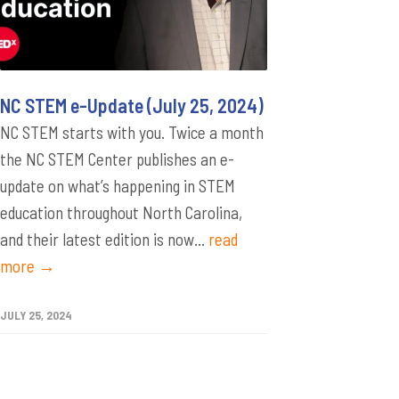
NC STEM e-Update (July 25, 2024)
NC STEM starts with you. Twice a month
the NC STEM Center publishes an e-
update on what’s happening in STEM
education throughout North Carolina,
and their latest edition is now...
read
more →
JULY 25, 2024