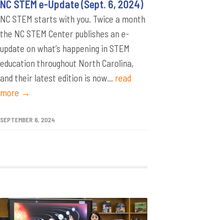
NC STEM e-Update (Sept. 6, 2024)
NC STEM starts with you. Twice a month
the NC STEM Center publishes an e-
update on what’s happening in STEM
education throughout North Carolina,
and their latest edition is now...
read
more →
SEPTEMBER 6, 2024