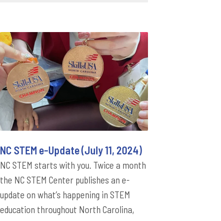
NC STEM e-Update (July 11, 2024)
NC STEM starts with you. Twice a month
the NC STEM Center publishes an e-
update on what’s happening in STEM
education throughout North Carolina,