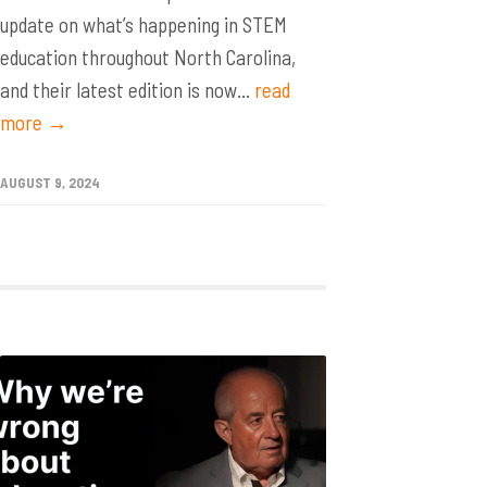
update on what’s happening in STEM
education throughout North Carolina,
and their latest edition is now...
read
more →
AUGUST 9, 2024