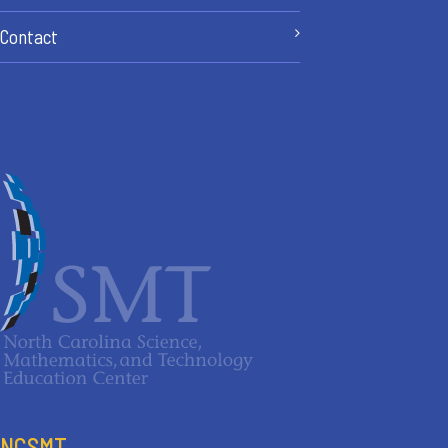
Contact
NCSMT