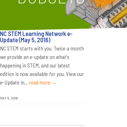
NC STEM Learning Network e-
Update (May 5, 2016)
NC STEM starts with you. Twice a month
we provide an e-update on what’s
happening in STEM, and our latest
edition is now available for you. View our
e-Update in...
read more →
MAY 5, 2016