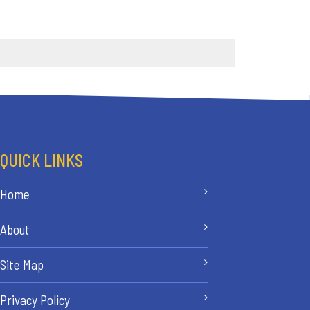
QUICK LINKS
Home
About
Site Map
Privacy Policy