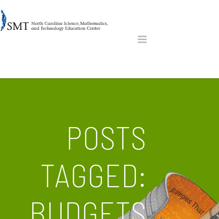
POSTS
TAGGED:
BUDGETS