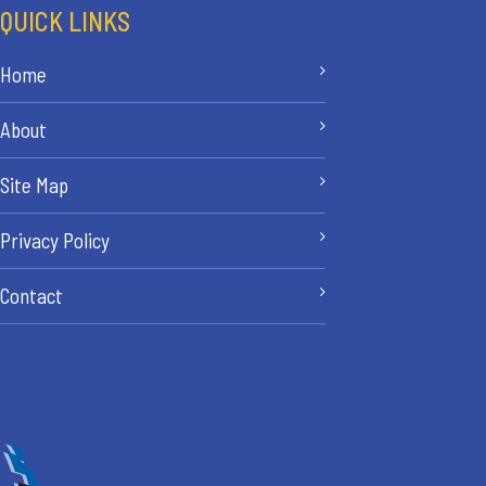
QUICK LINKS
Home
About
Site Map
Privacy Policy
Contact