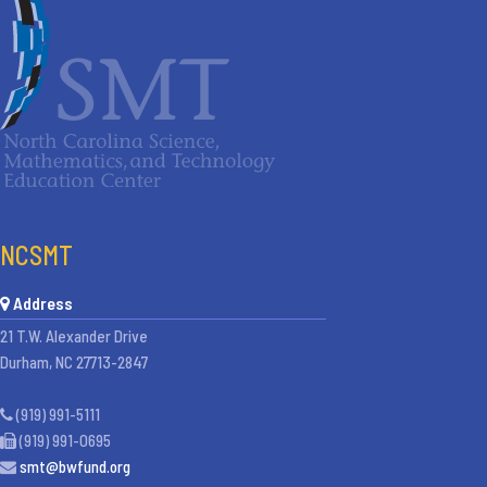
NCSMT
Address
21 T.W. Alexander Drive
Durham, NC 27713-2847
(919) 991-5111
(919) 991-0695
smt@bwfund.org