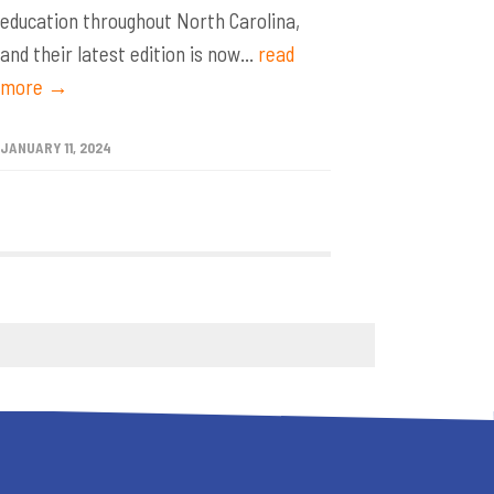
education throughout North Carolina,
and their latest edition is now...
read
more →
JANUARY 11, 2024