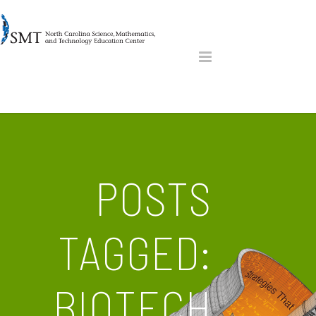
POSTS
TAGGED:
BIOTECH