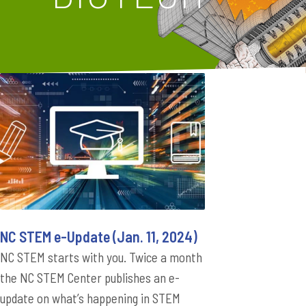
NC STEM e-Update (Jan. 11, 2024)
NC STEM starts with you. Twice a month
the NC STEM Center publishes an e-
update on what’s happening in STEM